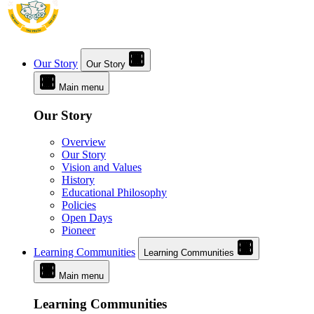
Our Story
Our Story
Main menu
Our Story
Overview
Our Story
Vision and Values
History
Educational Philosophy
Policies
Open Days
Pioneer
Learning Communities
Learning Communities
Main menu
Learning Communities