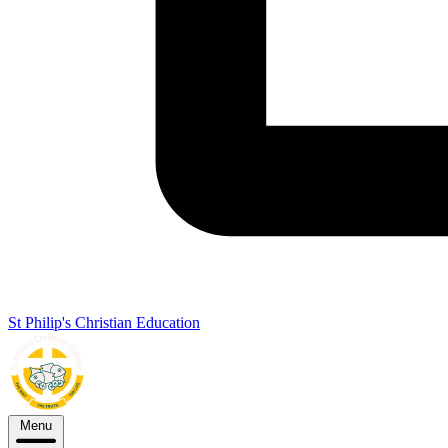
St Philip's Christian Education
Menu