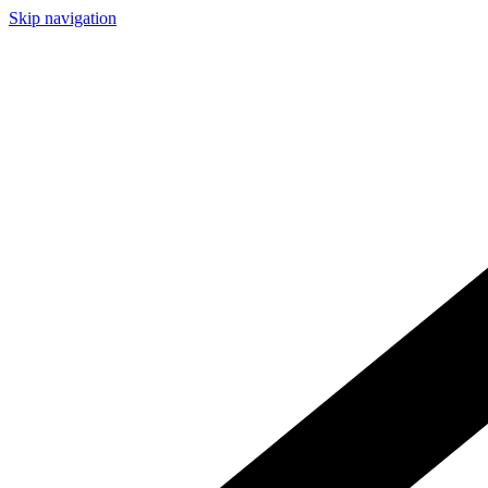
Skip navigation