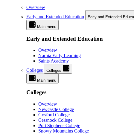
Overview
Early and Extended Education
Early and Extended Educa
Main menu
Early and Extended Education
Overview
Narnia Early Learning
Saints Academy
Colleges
Colleges
Main menu
Colleges
Overview
Newcastle College
Gosford College
Cessnock College
Port Stephens College
Snowy Mountains College