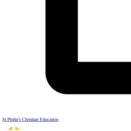
St Philip's Christian Education