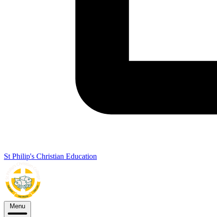
St Philip's Christian Education
Menu