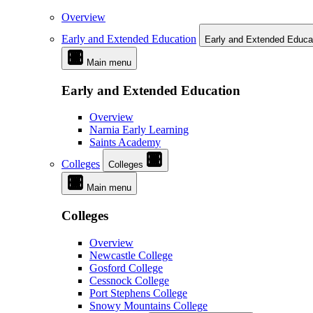
Overview
Early and Extended Education
Early and Extended Educa
Main menu
Early and Extended Education
Overview
Narnia Early Learning
Saints Academy
Colleges
Colleges
Main menu
Colleges
Overview
Newcastle College
Gosford College
Cessnock College
Port Stephens College
Snowy Mountains College