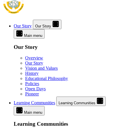
Our Story
Our Story
Main menu
Our Story
Overview
Our Story
Vision and Values
History
Educational Philosophy
Policies
Open Days
Pioneer
Learning Communities
Learning Communities
Main menu
Learning Communities