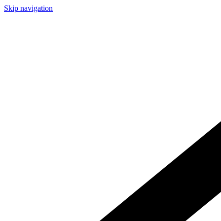
Skip navigation