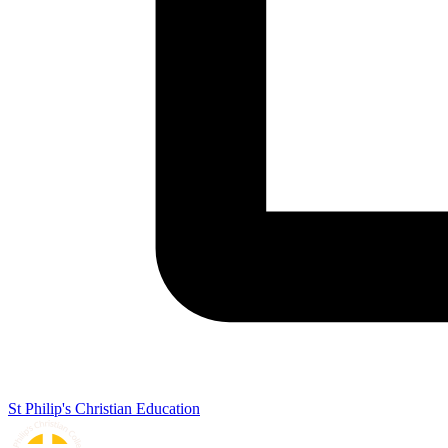
St Philip's Christian Education