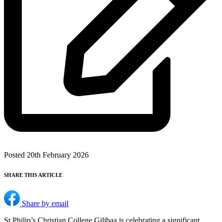
Posted 20th February 2026
SHARE THIS ARTICLE
Share by email
St Philip’s Christian College Gilibaa is celebrating a significant