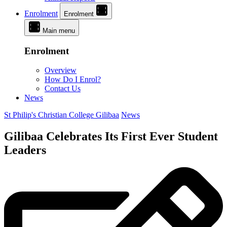
Enrolment
Enrolment
Main menu
Enrolment
Overview
How Do I Enrol?
Contact Us
News
St Philip's Christian College Gilibaa
News
Gilibaa Celebrates Its First Ever Student
Leaders