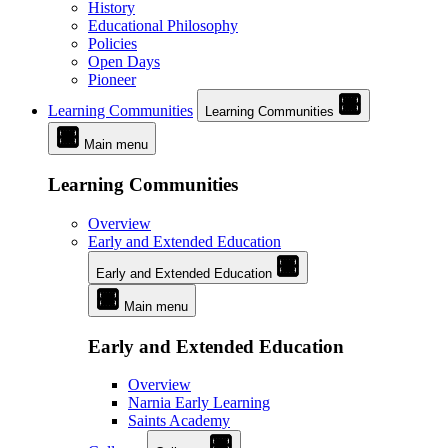
History
Educational Philosophy
Policies
Open Days
Pioneer
Learning Communities
Learning Communities
Main menu
Learning Communities
Overview
Early and Extended Education
Early and Extended Education
Main menu
Early and Extended Education
Overview
Narnia Early Learning
Saints Academy