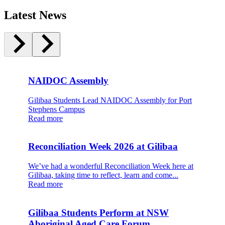
Latest News
NAIDOC Assembly
Gilibaa Students Lead NAIDOC Assembly for Port
Stephens Campus
Read more
Reconciliation Week 2026 at Gilibaa
We’ve had a wonderful Reconciliation Week here at
Gilibaa, taking time to reflect, learn and come...
Read more
Gilibaa Students Perform at NSW
Aboriginal Aged Care Forum