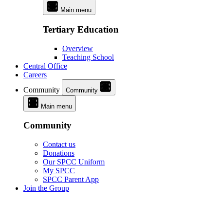
Main menu
Tertiary Education
Overview
Teaching School
Central Office
Careers
Community
Community
Main menu
Community
Contact us
Donations
Our SPCC Uniform
My SPCC
SPCC Parent App
Join the Group