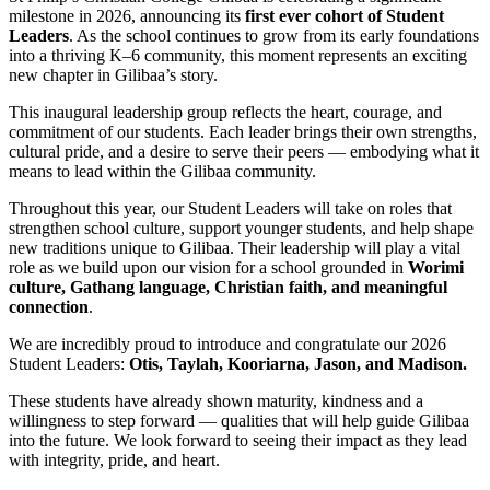
milestone in 2026, announcing its
first ever cohort of Student
Leaders
. As the school continues to grow from its early foundations
into a thriving K–6 community, this moment represents an exciting
new chapter in Gilibaa’s story.
This inaugural leadership group reflects the heart, courage, and
commitment of our students. Each leader brings their own strengths,
cultural pride, and a desire to serve their peers — embodying what it
means to lead within the Gilibaa community.
Throughout this year, our Student Leaders will take on roles that
strengthen school culture, support younger students, and help shape
new traditions unique to Gilibaa. Their leadership will play a vital
role as we build upon our vision for a school grounded in
Worimi
culture, Gathang language, Christian faith, and meaningful
connection
.
We are incredibly proud to introduce and congratulate our 2026
Student Leaders:
Otis, Taylah, Kooriarna, Jason, and Madison.
These students have already shown maturity, kindness and a
willingness to step forward — qualities that will help guide Gilibaa
into the future. We look forward to seeing their impact as they lead
with integrity, pride, and heart.