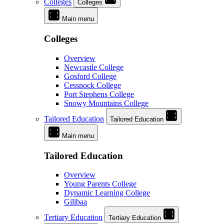
Colleges
Colleges
Main menu
Colleges
Overview
Newcastle College
Gosford College
Cessnock College
Port Stephens College
Snowy Mountains College
Tailored Education
Tailored Education
Main menu
Tailored Education
Overview
Young Parents College
Dynamic Learning College
Gilibaa
Tertiary Education
Tertiary Education