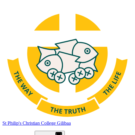
St Philip's Christian College
Gilibaa