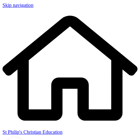
Skip navigation
St Philip's Christian Education