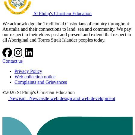
St Philip's Christian Education
We acknowledge the Traditional Custodians of country throughout
Australia and their connections to land, sea and community. We pay
our respect to their elders past and present and extend that respect to
all Aboriginal and Torres Strait Islander peoples today.
Contact us
Privacy Policy
Web collection notice
Complaints and Grievances
©2026 St Philip's Christian Education
Newism - Newcastle web design and web development