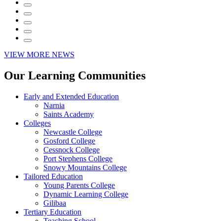
VIEW MORE NEWS
Our Learning Communities
Early and Extended Education
Narnia
Saints Academy
Colleges
Newcastle College
Gosford College
Cessnock College
Port Stephens College
Snowy Mountains College
Tailored Education
Young Parents College
Dynamic Learning College
Gilibaa
Tertiary Education
Teaching School