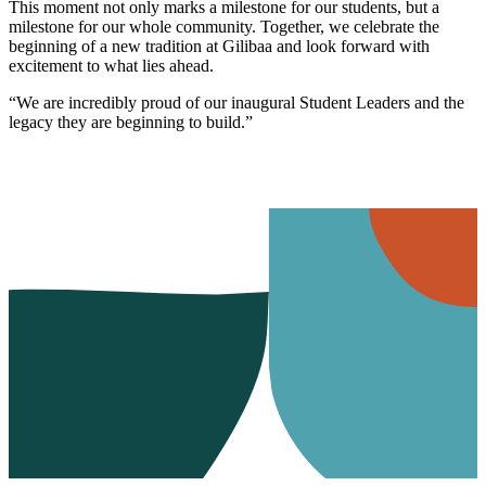
This moment not only marks a milestone for our students, but a
milestone for our whole community. Together, we celebrate the
beginning of a new tradition at Gilibaa and look forward with
excitement to what lies ahead.
“We are incredibly proud of our inaugural Student Leaders and the
legacy they are beginning to build.”