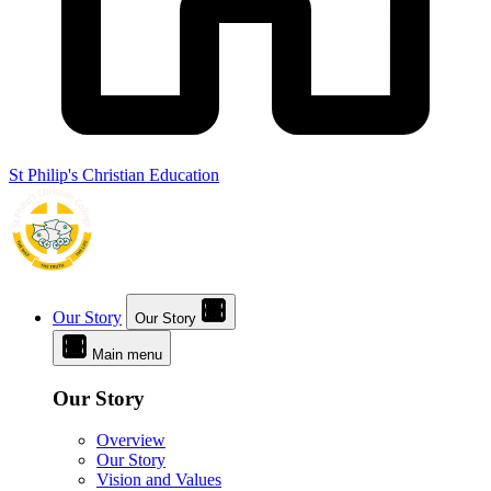
St Philip's Christian Education
Our Story
Our Story
Main menu
Our Story
Overview
Our Story
Vision and Values