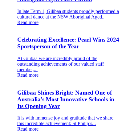
In late Term 1, Gilibaa students proudly performed a
cultural dance at the NSW Aboriginal Aged...
Read more
Celebrating Excellence: Pearl Wins 2024
Sportsperson of the Year
At Gilibaa we are incredibly proud of the
outstanding achievements of our valued staff
member,...
Read more
Gilibaa Shines Bright: Named One of
Australia's Most Innovative Schools in
Its Opening Year
It is with immense joy and gratitude that we share
this incredible achievement: St Philip’s...
Read more