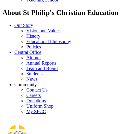
About St Philip's Christian Education
Our Story
Vision and Values
History
Educational Philosophy
Policies
Central Office
Alumni
Annual Reports
Team and Board
Students
News
Community
Contact Us
Careers
Donations
Uniform Shop
My SPCC