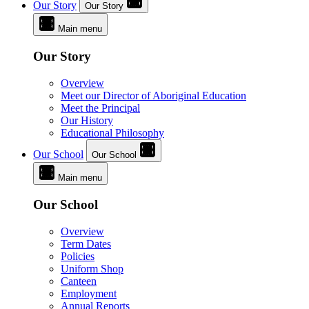
Our Story
Our Story
Main menu
Our Story
Overview
Meet our Director of Aboriginal Education
Meet the Principal
Our History
Educational Philosophy
Our School
Our School
Main menu
Our School
Overview
Term Dates
Policies
Uniform Shop
Canteen
Employment
Annual Reports