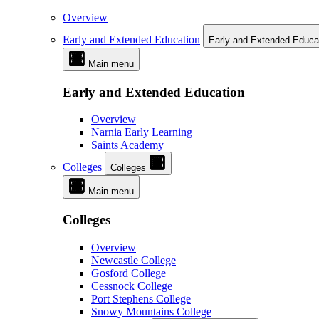
Overview
Early and Extended Education
Early and Extended Educa
Main menu
Early and Extended Education
Overview
Narnia Early Learning
Saints Academy
Colleges
Colleges
Main menu
Colleges
Overview
Newcastle College
Gosford College
Cessnock College
Port Stephens College
Snowy Mountains College