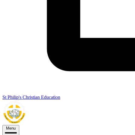
St Philip's Christian Education
Menu