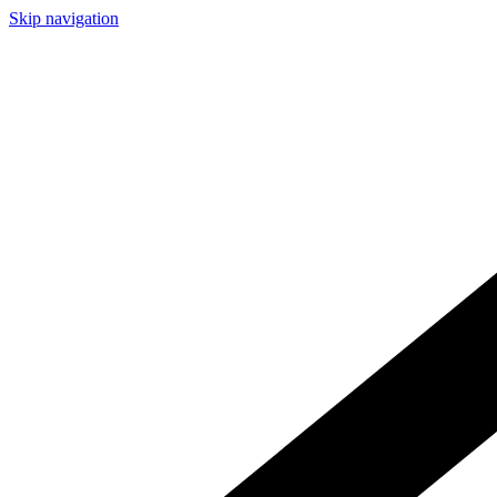
Skip navigation