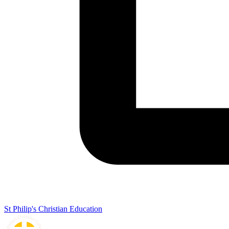
St Philip's Christian Education