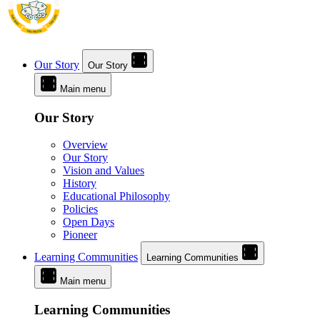
Our Story
Our Story
Main menu
Our Story
Overview
Our Story
Vision and Values
History
Educational Philosophy
Policies
Open Days
Pioneer
Learning Communities
Learning Communities
Main menu
Learning Communities