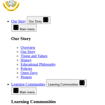
Our Story
Our Story
Main menu
Our Story
Overview
Our Story
Vision and Values
History
Educational Philosophy
Policies
Open Days
Pioneer
Learning Communities
Learning Communities
Main menu
Learning Communities