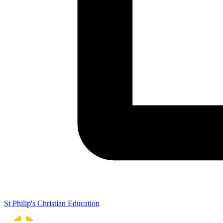
St Philip's Christian Education