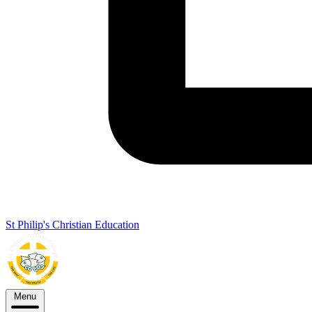
St Philip's Christian Education
Menu