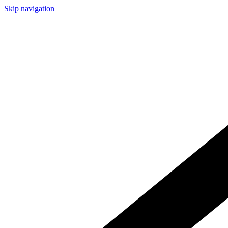
Skip navigation