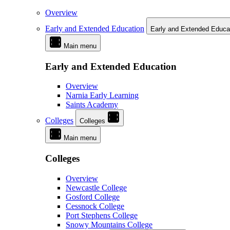
Overview
Early and Extended Education
Early and Extended Educa
Main menu
Early and Extended Education
Overview
Narnia Early Learning
Saints Academy
Colleges
Colleges
Main menu
Colleges
Overview
Newcastle College
Gosford College
Cessnock College
Port Stephens College
Snowy Mountains College