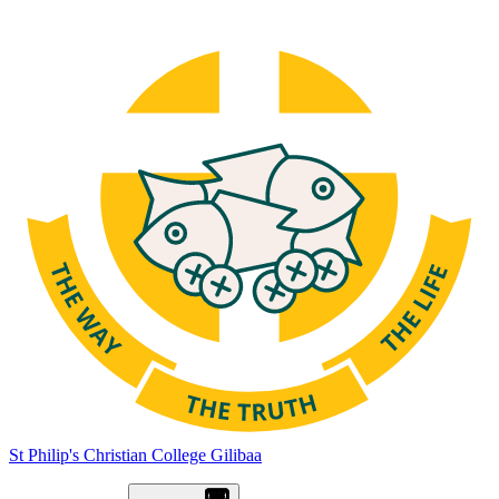
St Philip's Christian College
Gilibaa