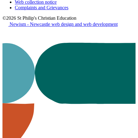
Web collection notice
Complaints and Grievances
©2026 St Philip's Christian Education
Newism - Newcastle web design and web development