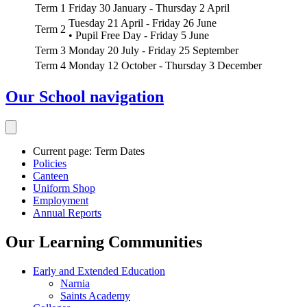
Term 1
Friday 30 January - Thursday 2 April
Tuesday 21 April - Friday 26 June
Term 2
• Pupil Free Day - Friday 5 June
Term 3
Monday 20 July - Friday 25 September
Term 4
Monday 12 October - Thursday 3 December
Our School
navigation
Current page:
Term Dates
Policies
Canteen
Uniform Shop
Employment
Annual Reports
Our Learning Communities
Early and Extended Education
Narnia
Saints Academy