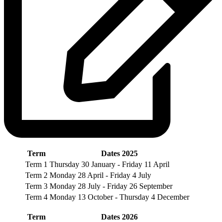
Term
Dates 2025
Term 1
Thursday 30 January - Friday 11 April
Term 2
Monday 28 April - Friday 4 July
Term 3
Monday 28 July - Friday 26 September
Term 4
Monday 13 October - Thursday 4 December
Term
Dates 2026