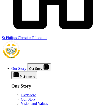
St Philip's Christian Education
Our Story
Our Story
Main menu
Our Story
Overview
Our Story
Vision and Values