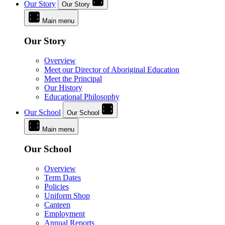
Our Story
Our Story
Main menu
Our Story
Overview
Meet our Director of Aboriginal Education
Meet the Principal
Our History
Educational Philosophy
Our School
Our School
Main menu
Our School
Overview
Term Dates
Policies
Uniform Shop
Canteen
Employment
Annual Reports