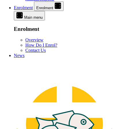
Enrolment
Enrolment
Main menu
Enrolment
Overview
How Do I Enrol?
Contact Us
News