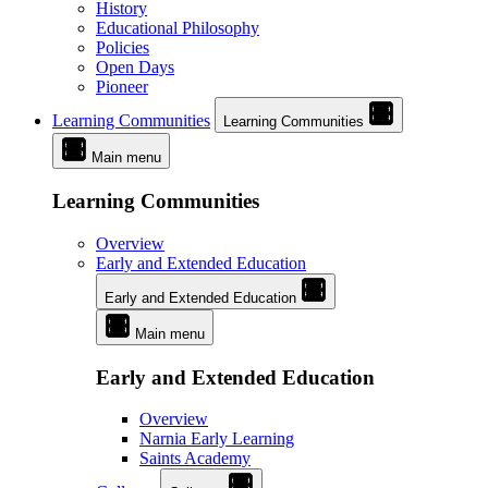
History
Educational Philosophy
Policies
Open Days
Pioneer
Learning Communities
Learning Communities
Main menu
Learning Communities
Overview
Early and Extended Education
Early and Extended Education
Main menu
Early and Extended Education
Overview
Narnia Early Learning
Saints Academy