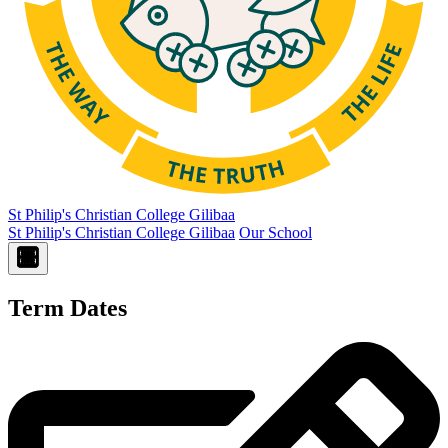
St Philip's Christian College
Gilibaa
St Philip's Christian College Gilibaa
Our School
Term Dates