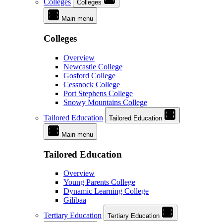
Colleges
Colleges
Main menu
Colleges
Overview
Newcastle College
Gosford College
Cessnock College
Port Stephens College
Snowy Mountains College
Tailored Education
Tailored Education
Main menu
Tailored Education
Overview
Young Parents College
Dynamic Learning College
Gilibaa
Tertiary Education
Tertiary Education