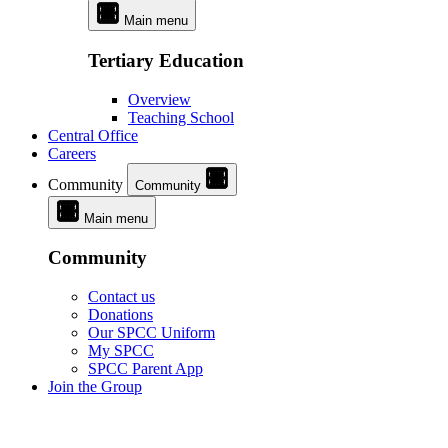
Main menu
Tertiary Education
Overview
Teaching School
Central Office
Careers
Community
Community
Main menu
Community
Contact us
Donations
Our SPCC Uniform
My SPCC
SPCC Parent App
Join the Group