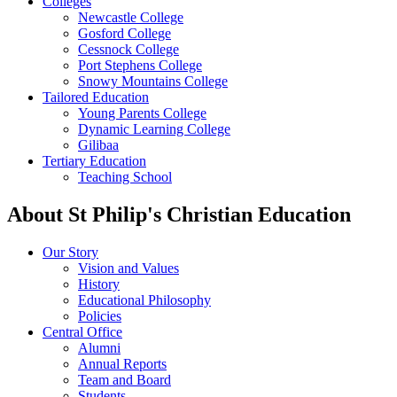
Colleges
Newcastle College
Gosford College
Cessnock College
Port Stephens College
Snowy Mountains College
Tailored Education
Young Parents College
Dynamic Learning College
Gilibaa
Tertiary Education
Teaching School
About St Philip's Christian Education
Our Story
Vision and Values
History
Educational Philosophy
Policies
Central Office
Alumni
Annual Reports
Team and Board
Students