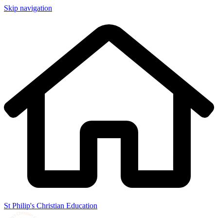
Skip navigation
St Philip's Christian Education