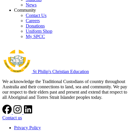
News
Community
Contact Us
Careers
Donations
Uniform Shop
My SPCC
St Philip's Christian Education
We acknowledge the Traditional Custodians of country throughout
Australia and their connections to land, sea and community. We pay
our respect to their elders past and present and extend that respect to
all Aboriginal and Torres Strait Islander peoples today.
Contact us
Privacy Policy