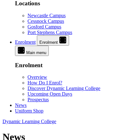
Locations
Newcastle Campus
Cessnock Campus
Gosford Campus
Port Stephens Campus
Enrolment
Enrolment
Main menu
Enrolment
Overview
How Do I Enrol?
Discover Dynamic Learning College
Upcoming Open Days
Prospectus
News
Uniform Shop
Dynamic Learning College
News