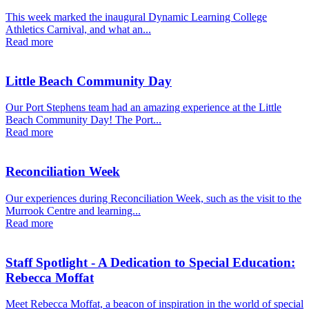
This week marked the inaugural Dynamic Learning College
Athletics Carnival, and what an...
Read more
Little Beach Community Day
Our Port Stephens team had an amazing experience at the Little
Beach Community Day! The Port...
Read more
Reconciliation Week
Our experiences during Reconciliation Week, such as the visit to the
Murrook Centre and learning...
Read more
Staff Spotlight - A Dedication to Special Education:
Rebecca Moffat
Meet Rebecca Moffat, a beacon of inspiration in the world of special