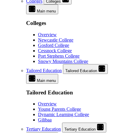
Colleges
Colleges
Main menu
Colleges
Overview
Newcastle College
Gosford College
Cessnock College
Port Stephens College
Snowy Mountains College
Tailored Education
Tailored Education
Main menu
Tailored Education
Overview
Young Parents College
Dynamic Learning College
Gilibaa
Tertiary Education
Tertiary Education