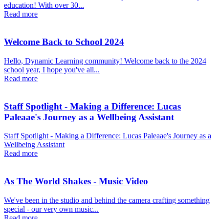
education! With over 30...
Read more
Welcome Back to School 2024
Hello, Dynamic Learning community! Welcome back to the 2024
school year, I hope you've all...
Read more
Staff Spotlight - Making a Difference: Lucas
Paleaae's Journey as a Wellbeing Assistant
Staff Spotlight - Making a Difference: Lucas Paleaae's Journey as a
Wellbeing Assistant
Read more
As The World Shakes - Music Video
We've been in the studio and behind the camera crafting something
special - our very own music...
Read more