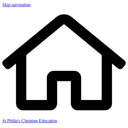
Skip navigation
St Philip's Christian Education