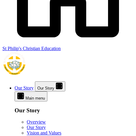
St Philip's Christian Education
Our Story
Our Story
Main menu
Our Story
Overview
Our Story
Vision and Values