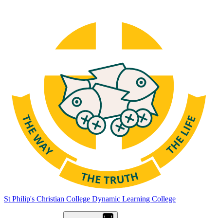
St Philip's Christian College
Dynamic Learning College