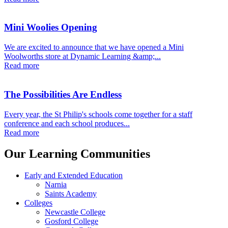
Mini Woolies Opening
We are excited to announce that we have opened a Mini
Woolworths store at Dynamic Learning &amp;...
Read more
The Possibilities Are Endless
Every year, the St Philip's schools come together for a staff
conference and each school produces...
Read more
Our Learning Communities
Early and Extended Education
Narnia
Saints Academy
Colleges
Newcastle College
Gosford College