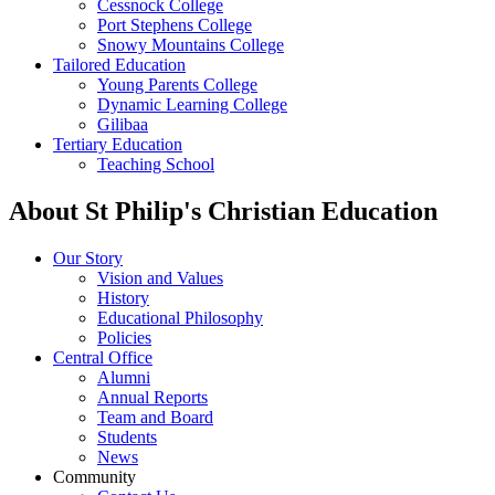
Cessnock College
Port Stephens College
Snowy Mountains College
Tailored Education
Young Parents College
Dynamic Learning College
Gilibaa
Tertiary Education
Teaching School
About St Philip's Christian Education
Our Story
Vision and Values
History
Educational Philosophy
Policies
Central Office
Alumni
Annual Reports
Team and Board
Students
News
Community