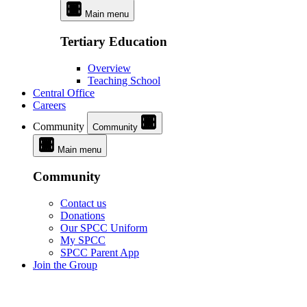
Main menu
Tertiary Education
Overview
Teaching School
Central Office
Careers
Community
Community
Main menu
Community
Contact us
Donations
Our SPCC Uniform
My SPCC
SPCC Parent App
Join the Group