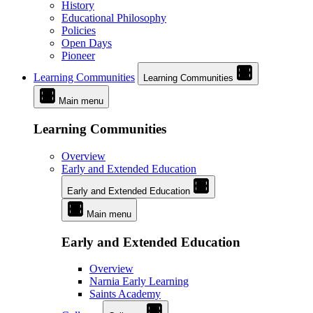
History
Educational Philosophy
Policies
Open Days
Pioneer
Learning Communities
Learning Communities
Main menu
Learning Communities
Overview
Early and Extended Education
Early and Extended Education
Main menu
Early and Extended Education
Overview
Narnia Early Learning
Saints Academy