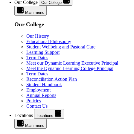
Our College
Our College
Main menu
Our College
Our History
Educational Philosophy
Student Wellbeing and Pastoral Care
Learning Support
Term Dates
Meet our Dynamic Learning Executive Principal
Meet the Dynamic Learning College Principal
Term Dates
Reconciliation Action Plan
Student Handbook
Employment
Annual Reports
Policies
Contact Us
Locations
Locations
Main menu