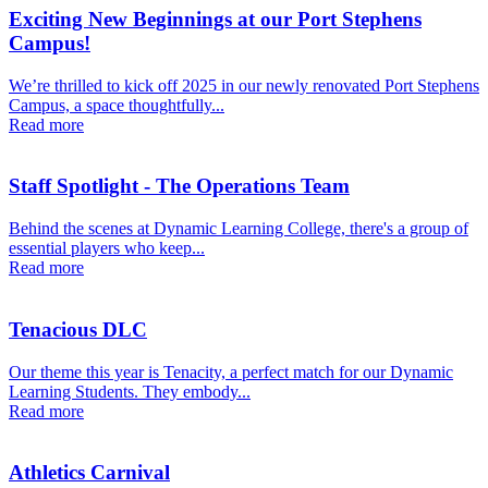
Exciting New Beginnings at our Port Stephens
Campus!
We’re thrilled to kick off 2025 in our newly renovated Port Stephens
Campus, a space thoughtfully...
Read more
Staff Spotlight - The Operations Team
Behind the scenes at Dynamic Learning College, there's a group of
essential players who keep...
Read more
Tenacious DLC
Our theme this year is Tenacity, a perfect match for our Dynamic
Learning Students. They embody...
Read more
Athletics Carnival