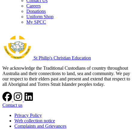
Contact Us
Careers
Donations
Uniform Shop
My SPCC
St Philip's Christian Education
We acknowledge the Traditional Custodians of country throughout
Australia and their connections to land, sea and community. We pay
our respect to their elders past and present and extend that respect to
all Aboriginal and Torres Strait Islander peoples today.
Contact us
Privacy Policy
Web collection notice
Complaints and Grievances