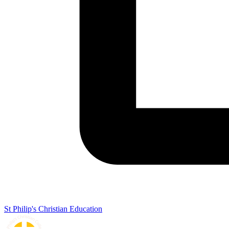
St Philip's Christian Education