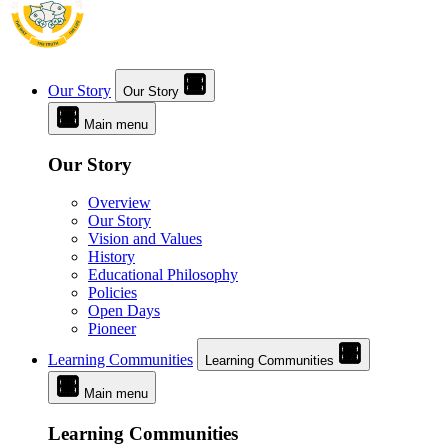
Our Story
Our Story
Main menu
Our Story
Overview
Our Story
Vision and Values
History
Educational Philosophy
Policies
Open Days
Pioneer
Learning Communities
Learning Communities
Main menu
Learning Communities