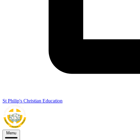
St Philip's Christian Education
Menu