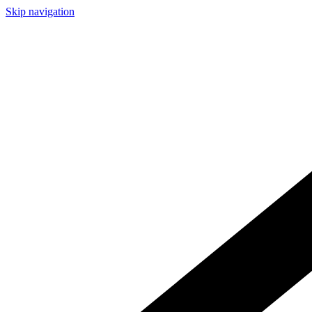
Skip navigation