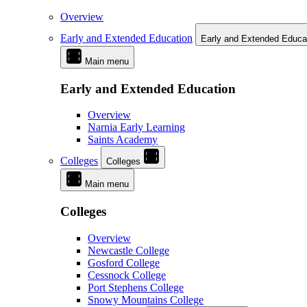
Overview
Early and Extended Education
Early and Extended Educa
Main menu
Early and Extended Education
Overview
Narnia Early Learning
Saints Academy
Colleges
Colleges
Main menu
Colleges
Overview
Newcastle College
Gosford College
Cessnock College
Port Stephens College
Snowy Mountains College