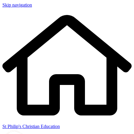
Skip navigation
St Philip's Christian Education