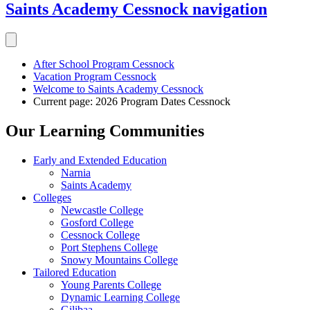
Saints Academy Cessnock
navigation
After School Program Cessnock
Vacation Program Cessnock
Welcome to Saints Academy Cessnock
Current page:
2026 Program Dates Cessnock
Our Learning Communities
Early and Extended Education
Narnia
Saints Academy
Colleges
Newcastle College
Gosford College
Cessnock College
Port Stephens College
Snowy Mountains College
Tailored Education
Young Parents College
Dynamic Learning College
Gilibaa