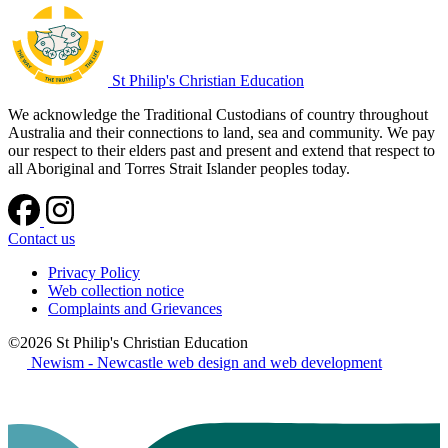
St Philip's Christian Education
We acknowledge the Traditional Custodians of country throughout
Australia and their connections to land, sea and community. We pay
our respect to their elders past and present and extend that respect to
all Aboriginal and Torres Strait Islander peoples today.
Contact us
Privacy Policy
Web collection notice
Complaints and Grievances
©2026 St Philip's Christian Education
Newism - Newcastle web design and web development