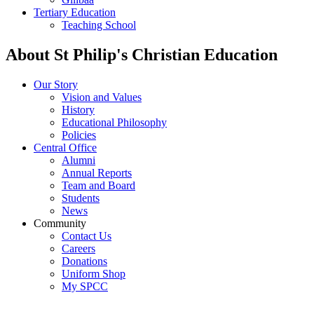
Tertiary Education
Teaching School
About St Philip's Christian Education
Our Story
Vision and Values
History
Educational Philosophy
Policies
Central Office
Alumni
Annual Reports
Team and Board
Students
News
Community
Contact Us
Careers
Donations
Uniform Shop
My SPCC