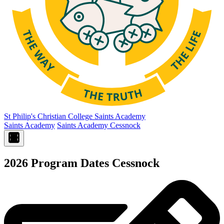
St Philip's Christian College
Saints Academy
Saints Academy
Saints Academy Cessnock
2026 Program Dates Cessnock