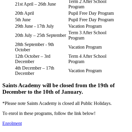
Term 2 After School
21st April – 26th June
Program
20th April
Pupil Free Day Program
5th June
Pupil Free Day Program
29th June - 17th July
Vacation Program
Term 3 After School
20th July – 25th September
Program
28th September - 9th
Vacation Program
October
12th October – 3rd
Term 4 After School
December
Program
4th December – 17th
Vacation Program
December
Saints Academy will be closed from the 19th of
December to the 10th of January.
*Please note Saints Academy is closed all Public Holidays.
To enrol in these programs, follow the link below!
Enrolment