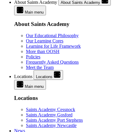
About Saints Academy
About Saints Academy
Main menu
About Saints Academy
Our Educational Philosophy
Our Learning Cores
Learning for Life Framework
More than OOSH
Policies
Frequently Asked Questions
Meet the Team
Locations
Locations
Main menu
Locations
Saints Academy Cessnock
Saints Academy Gosford
Saints Academy Port Stephens
Saints Academy Newcastle
News