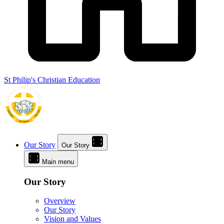
St Philip's Christian Education
Our Story
Our Story
Main menu
Our Story
Overview
Our Story
Vision and Values