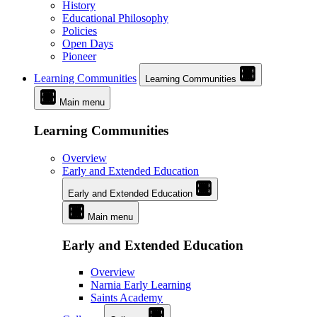
History
Educational Philosophy
Policies
Open Days
Pioneer
Learning Communities
Learning Communities
Main menu
Learning Communities
Overview
Early and Extended Education
Early and Extended Education
Main menu
Early and Extended Education
Overview
Narnia Early Learning
Saints Academy