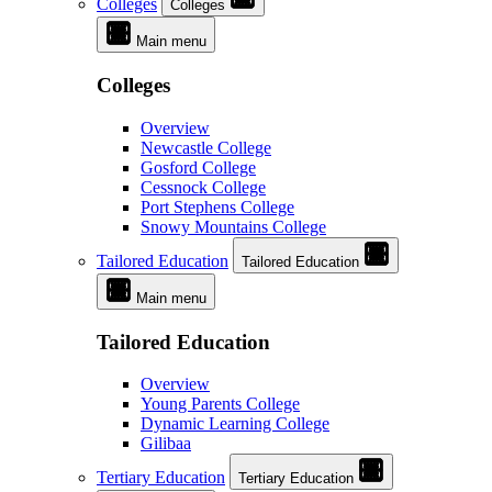
Colleges
Colleges
Main menu
Colleges
Overview
Newcastle College
Gosford College
Cessnock College
Port Stephens College
Snowy Mountains College
Tailored Education
Tailored Education
Main menu
Tailored Education
Overview
Young Parents College
Dynamic Learning College
Gilibaa
Tertiary Education
Tertiary Education