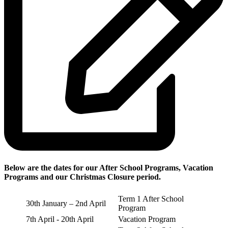
Below are the dates for our After School Programs, Vacation
Programs and our Christmas Closure period.
Term 1 After School
30th January – 2nd April
Program
7th April - 20th April
Vacation Program