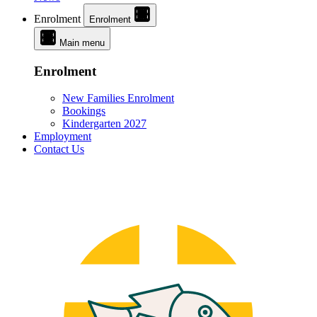
Enrolment
Enrolment
Main menu
Enrolment
New Families Enrolment
Bookings
Kindergarten 2027
Employment
Contact Us