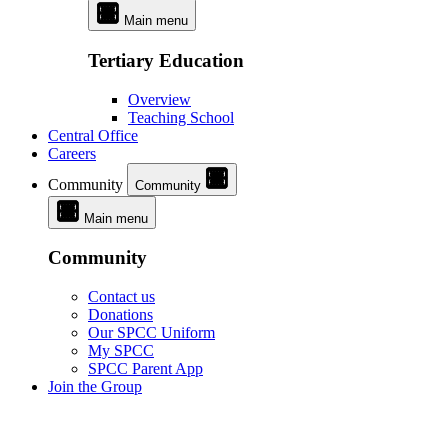
Main menu
Tertiary Education
Overview
Teaching School
Central Office
Careers
Community
Community
Main menu
Community
Contact us
Donations
Our SPCC Uniform
My SPCC
SPCC Parent App
Join the Group