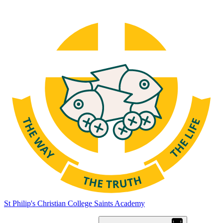
St Philip's Christian College
Saints Academy