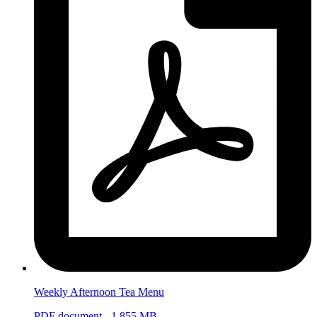
Weekly Afternoon Tea Menu
PDF document - 1.855 MB