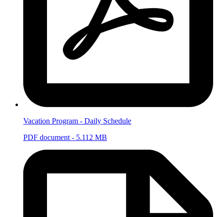
Vacation Program - Daily Schedule
PDF document - 5.112 MB