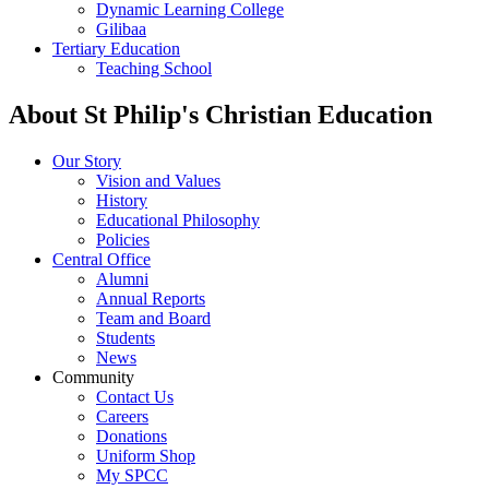
Dynamic Learning College
Gilibaa
Tertiary Education
Teaching School
About St Philip's Christian Education
Our Story
Vision and Values
History
Educational Philosophy
Policies
Central Office
Alumni
Annual Reports
Team and Board
Students
News
Community
Contact Us
Careers
Donations
Uniform Shop
My SPCC