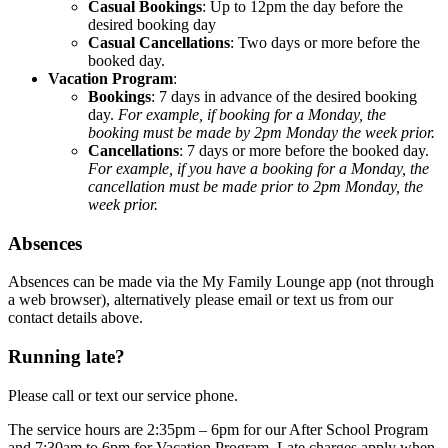
Casual Bookings
: Up to 12pm the day before the
desired booking day
Casual Cancellations
: Two days or more before the
booked day.
Vacation Program
:
Bookings
: 7 days in advance of the desired booking
day.
For example, if booking for a Monday, the
booking must be made by 2pm Monday the week prior.
Cancellations
: 7 days or more before the booked day.
For example, if you have a booking for a Monday, the
cancellation must be made prior to 2pm Monday, the
week prior.
Absences
Absences can be made via the My Family Lounge app (not through
a web browser), alternatively please email or text us from our
contact details above.
Running late?
Please call or text our service phone.
The service hours are 2:35pm – 6pm for our After School Program
and 7:30am to 6pm for Vacation Program. Late charges apply when