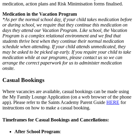
medication, action plans and Risk Minimisation forms finalised.
Medication in the Vacation Program
*As per the normal school day, if your child takes medication before
or during school, we require that they continue this medication on
days they attend our Vacation Program. Like school, the Vacation
Program is a complex relational environment and we find that
students thrive best when they continue their normal medication
schedule when attending. If your child attends unmedicated, they
may be asked to be picked up early. If you require your child to take
medication while at our programs, please contact us so we can
arrange the correct paperwork for us to administer medication
onsite.
Casual Bookings
Where vacancies are available, casual bookings can be made using
the My Family Lounge Application (on a web browser of the phone
app). Please refer to the Saints Academy Parent Guide
HERE
for
instructions on how to make a casual booking.
Timeframes for Casual Bookings and Cancellations:
After School Program
: