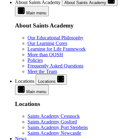
About Saints Academy
About Saints Academy
Main menu
About Saints Academy
Our Educational Philosophy
Our Learning Cores
Learning for Life Framework
More than OOSH
Policies
Frequently Asked Questions
Meet the Team
Locations
Locations
Main menu
Locations
Saints Academy Cessnock
Saints Academy Gosford
Saints Academy Port Stephens
Saints Academy Newcastle
News