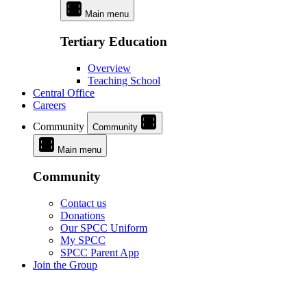
Main menu
Tertiary Education
Overview
Teaching School
Central Office
Careers
Community
Community
Main menu
Community
Contact us
Donations
Our SPCC Uniform
My SPCC
SPCC Parent App
Join the Group