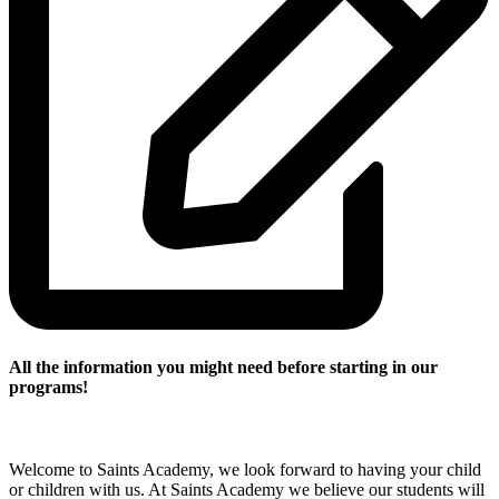
All the
information you might need before starting in our
programs!
Welcome to Saints Academy, we look forward to having your child
or children with us. At Saints Academy we believe our students will