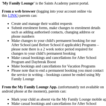
'My Family Lounge'
is the Saints Academy parent portal.
From a web browser
(logging into your account online via
this
LINK
) parents can:
Create and manage their waitlist requests
Submit enrolment forms, make changes to enrolment details
such as adding authorised contacts, changing address or
phone numbers
Make changes to your child's permanent booking for our
After School (and Before School if applicable) Programs –
please note there is a 2 week notice period required for
changes to your child’s permanent booking
Make casual bookings and cancellations for After School
Program and Daybreak Boost
Make bookings and cancellations for Vacation Programs
Please note that to end a permanent booking you must contact
the service in writing – bookings cannot be ended using My
Family Lounge
From the My Family Lounge App.
(unfortunately not available on
android phone at the moment), parents can:
Mark your child as absent via the My Family Lounge mobile a
Make casual bookings and cancellations for After School