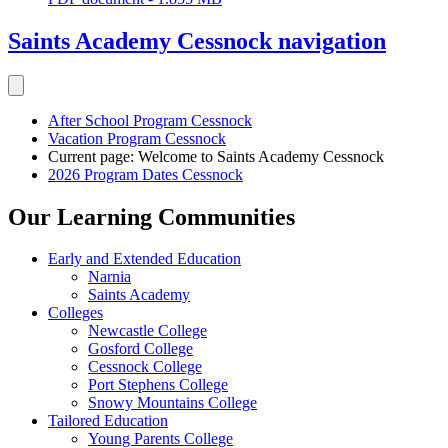
Saints Academy Cessnock
navigation
After School Program Cessnock
Vacation Program Cessnock
Current page:
Welcome to Saints Academy Cessnock
2026 Program Dates Cessnock
Our Learning Communities
Early and Extended Education
Narnia
Saints Academy
Colleges
Newcastle College
Gosford College
Cessnock College
Port Stephens College
Snowy Mountains College
Tailored Education
Young Parents College