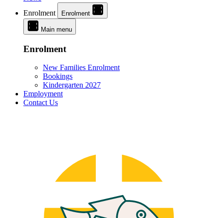
Enrolment
Enrolment
Main menu
Enrolment
New Families Enrolment
Bookings
Kindergarten 2027
Employment
Contact Us