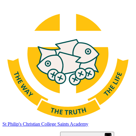
St Philip's Christian College
Saints Academy