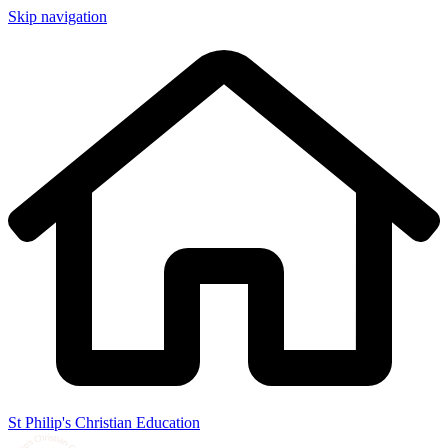
Skip navigation
St Philip's Christian Education