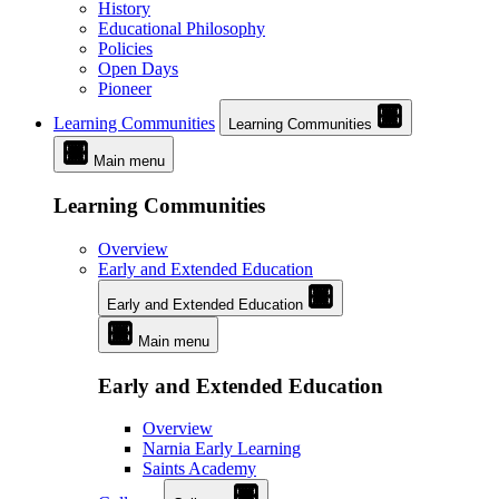
History
Educational Philosophy
Policies
Open Days
Pioneer
Learning Communities
Learning Communities
Main menu
Learning Communities
Overview
Early and Extended Education
Early and Extended Education
Main menu
Early and Extended Education
Overview
Narnia Early Learning
Saints Academy