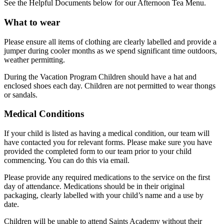
See the Helpful Documents below for our Afternoon Tea Menu.
What to wear
Please ensure all items of clothing are clearly labelled and provide a
jumper during cooler months as we spend significant time outdoors,
weather permitting.
During the Vacation Program Children should have a hat and
enclosed shoes each day. Children are not permitted to wear thongs
or sandals.
Medical Conditions
If your child is listed as having a medical condition, our team will
have contacted you for relevant forms. Please make sure you have
provided the completed form to our team prior to your child
commencing. You can do this via email.
Please provide any required medications to the service on the first
day of attendance. Medications should be in their original
packaging, clearly labelled with your child’s name and a use by
date.
Children will be unable to attend Saints Academy without their