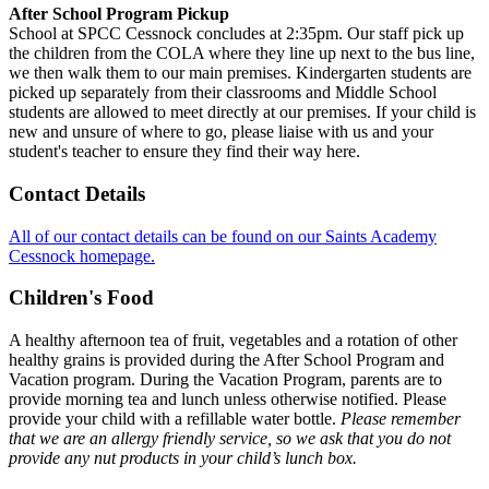
After School Program Pickup
School at SPCC Cessnock concludes at 2:35pm. Our staff pick up
the children from the COLA where they line up next to the bus line,
we then walk them to our main premises. Kindergarten students are
picked up separately from their classrooms and Middle School
students are allowed to meet directly at our premises. If your child is
new and unsure of where to go, please liaise with us and your
student's teacher to ensure they find their way here.
Contact Details
All of our contact details can be found on our Saints Academy
Cessnock homepage.
Children's Food
A healthy afternoon tea of fruit, vegetables and a rotation of other
healthy grains is provided during the After School Program and
Vacation program. During the Vacation Program, parents are to
provide morning tea and lunch unless otherwise notified. Please
provide your child with a refillable water bottle.
Please remember
that we are an allergy friendly service, so we ask that you do not
provide any nut products in your child’s lunch box.