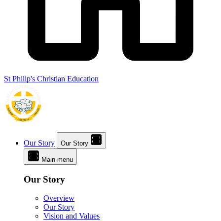
St Philip's Christian Education
Our Story
Our Story
Main menu
Our Story
Overview
Our Story
Vision and Values