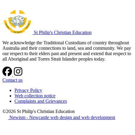
St Philip's Christian Education
We acknowledge the Traditional Custodians of country throughout
Australia and their connections to land, sea and community. We pay
our respect to their elders past and present and extend that respect to
all Aboriginal and Torres Strait Islander peoples today.
Contact us
Privacy Policy
Web collection notice
Complaints and Grievances
©2026 St Philip's Christian Education
Newism - Newcastle web design and web development