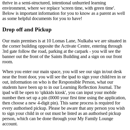
thrive in a semi-structured, intentional unhurried learning
environment, where we replace 'screen time, with green time'.
Below is important information for you to know as a parent as well
as some helpful documents for you to have!
Drop off and Pickup
Our main premises is at 10 Lomas Lane, Nulkaba we are situated in
the corner building opposite the Activate Centre, entering through
3rd gate follow the road, parking at the carpark - you will see the
banner out the front of the Saints Building and a sign on our front
room.
When you enter our main space, you will see our sign in/out desk
near the front door, you will see the ipad to sign your child/ren in or
out, information on who is the Responsible Person, what our
students have been up to in our Learning Reflection Journal. The
ipad will be open to 'qikkids kiosk', you can input your mobile
number then set up a pin (0000 your first time using the application,
then choose a new 4-digit pin). This same process is required for
every authorised pickup. Please be aware that any person you wish
to sign your child in or out must be listed as an authorised pickup
person, which can be done through your My Family Lounge
account.