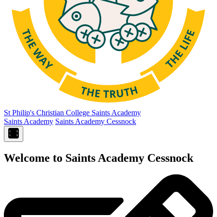
St Philip's Christian College
Saints Academy
Saints Academy
Saints Academy Cessnock
Welcome to Saints Academy Cessnock