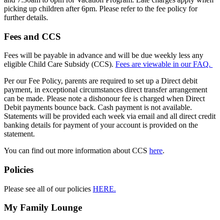
picking up children after 6pm. Please refer to the fee policy for
further details.
Fees and CCS
Fees will be payable in advance and will be due weekly less any
eligible Child Care Subsidy (CCS).
Fees are viewable in our FAQ.
Per our Fee Policy, parents are required to set up a Direct debit
payment, in exceptional circumstances direct transfer arrangement
can be made. Please note a dishonour fee is charged when Direct
Debit payments bounce back. Cash payment is not available.
Statements will be provided each week via email and all direct credit
banking details for payment of your account is provided on the
statement.
You can find out more information about CCS
here
.
Policies
Please see all of our policies
HERE.
My Family Lounge