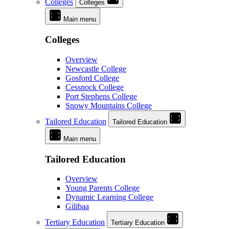
Colleges
Colleges
Main menu
Colleges
Overview
Newcastle College
Gosford College
Cessnock College
Port Stephens College
Snowy Mountains College
Tailored Education
Tailored Education
Main menu
Tailored Education
Overview
Young Parents College
Dynamic Learning College
Gilibaa
Tertiary Education
Tertiary Education