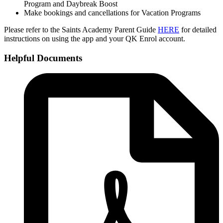
Program and Daybreak Boost
Make bookings and cancellations for Vacation Programs
Please refer to the Saints Academy Parent Guide
HERE
for detailed
instructions on using the app and your QK Enrol account.
Helpful Documents