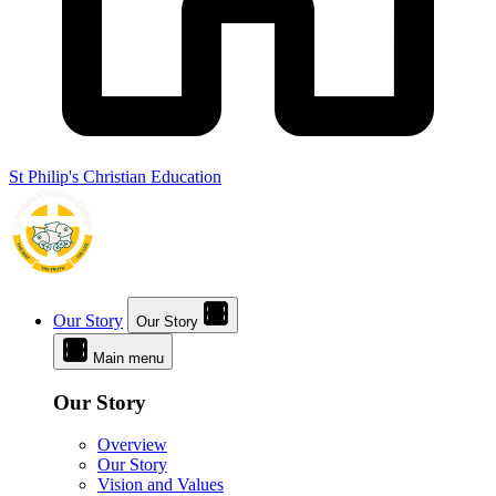
St Philip's Christian Education
Our Story
Our Story
Main menu
Our Story
Overview
Our Story
Vision and Values