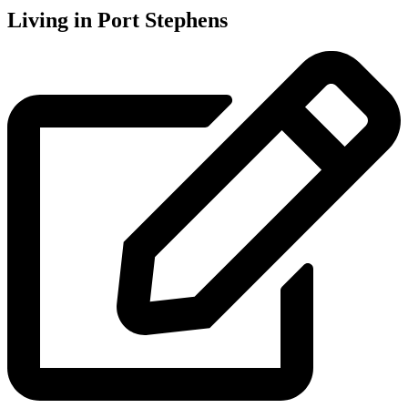
Living in Port Stephens