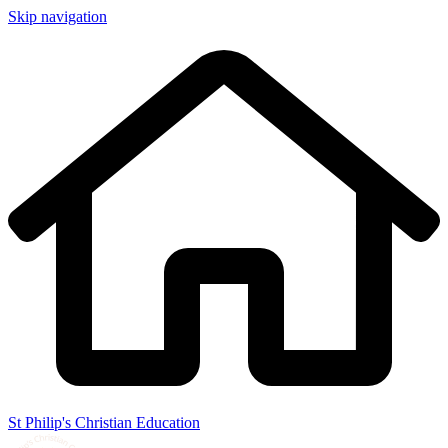
Skip navigation
St Philip's Christian Education