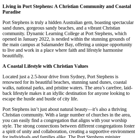
Living in Port Stephens: A Christian Community and Coastal
Paradise
Port Stephens is truly a hidden Australian gem, boasting spectacular
sand dunes, gorgeous sandy beaches, and a vibrant Christian
community. Dynamic Learning College at Port Stephens, which
opened in January 2022, is nestled within the stunning grounds of
the main campus at Salamander Bay, offering a unique opportunity
to live and work in a place where faith and lifestyle harmonise
beautifully.
A Coastal Lifestyle with Christian Values
Located just a 2.5-hour drive from Sydney, Port Stephens is
renowned for its beautiful beaches, stunning sand dunes, coastal
walks, national parks, and pristine waters. The area’s carefree, laid-
back lifestyle makes it an idyllic destination for anyone looking to
escape the hustle and bustle of city life.
Port Stephens isn’t just about natural beauty—it’s also a thriving
Christian community. With a large number of churches in the area,
you can easily find a congregation that aligns with your worship
style. The strong connections between different congregations foster
a spirit of unity and collaboration, creating a supportive environment
for individuals and families alike. The Port Stephens minister