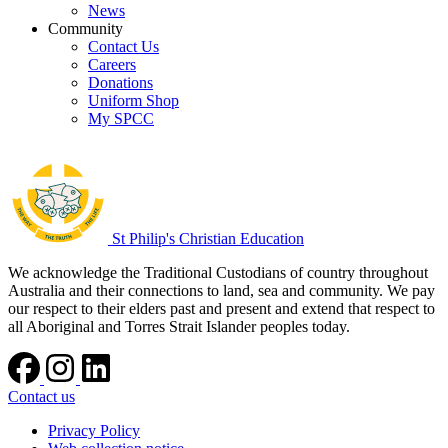
News
Community
Contact Us
Careers
Donations
Uniform Shop
My SPCC
St Philip's Christian Education
We acknowledge the Traditional Custodians of country throughout
Australia and their connections to land, sea and community. We pay
our respect to their elders past and present and extend that respect to
all Aboriginal and Torres Strait Islander peoples today.
Contact us
Privacy Policy