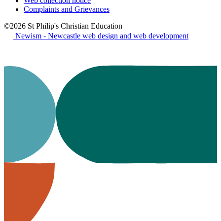
Web collection notice
Complaints and Grievances
©2026 St Philip's Christian Education
Newism - Newcastle web design and web development