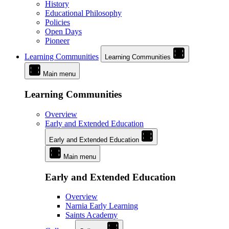
History
Educational Philosophy
Policies
Open Days
Pioneer
Learning Communities
Learning Communities
Main menu
Learning Communities
Overview
Early and Extended Education
Early and Extended Education
Main menu
Early and Extended Education
Overview
Narnia Early Learning
Saints Academy