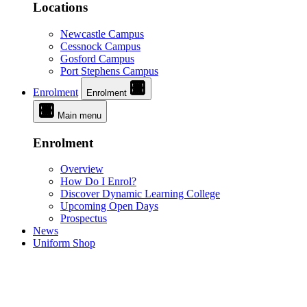
Locations
Newcastle Campus
Cessnock Campus
Gosford Campus
Port Stephens Campus
Enrolment
Enrolment
Main menu
Enrolment
Overview
How Do I Enrol?
Discover Dynamic Learning College
Upcoming Open Days
Prospectus
News
Uniform Shop