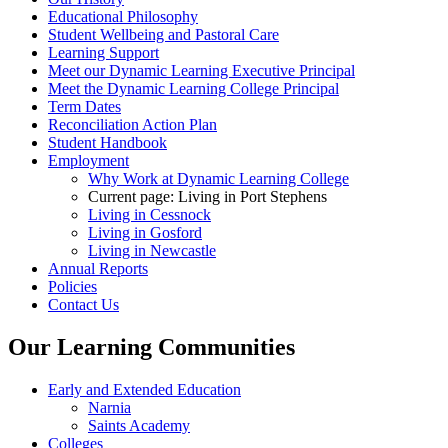
Educational Philosophy
Student Wellbeing and Pastoral Care
Learning Support
Meet our Dynamic Learning Executive Principal
Meet the Dynamic Learning College Principal
Term Dates
Reconciliation Action Plan
Student Handbook
Employment
Why Work at Dynamic Learning College
Current page:
Living in Port Stephens
Living in Cessnock
Living in Gosford
Living in Newcastle
Annual Reports
Policies
Contact Us
Our Learning Communities
Early and Extended Education
Narnia
Saints Academy
Colleges