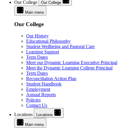
Our College
Our College
Main menu
Our College
Our History
Educational Philosophy
Student Wellbeing and Pastoral Care
Learning Support
Term Dates
Meet our Dynamic Learning Executive Principal
Meet the Dynamic Learning College Principal
Term Dates
Reconciliation Action Plan
Student Handbook
Employment
Annual Reports
Policies
Contact Us
Locations
Locations
Main menu