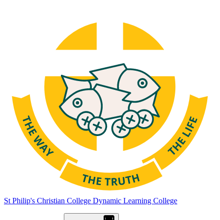
St Philip's Christian College
Dynamic Learning College