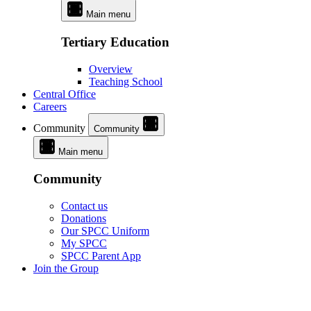
Main menu
Tertiary Education
Overview
Teaching School
Central Office
Careers
Community
Community
Main menu
Community
Contact us
Donations
Our SPCC Uniform
My SPCC
SPCC Parent App
Join the Group