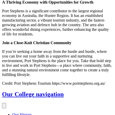
A Thriving Economy with Opportunities for Growth
Port Stephens is a significant contributor to the largest regional
economy in Australia, the Hunter Region. It has an established
manufacturing sector, a vibrant tourism industry, and the fastest-
growing aviation and defence hub in the country. The area also
offers wonderful dining experiences, further enhancing the quality
of life for residents.
Join a Close-Knit Christian Community
If you’re seeking a home away from the hustle and bustle, where
you can live out your faith in a supportive and nurturing
environment, Port Stephens is the place for you. Take that bold step
to live and work in Port Stephens—a place where community, faith,
and a stunning natural environment come together to create a truly
fulfilling lifestyle.
Credit: Port Stephens Tourism https://www.portstephens.org.au/
Our College
navigation
Our History