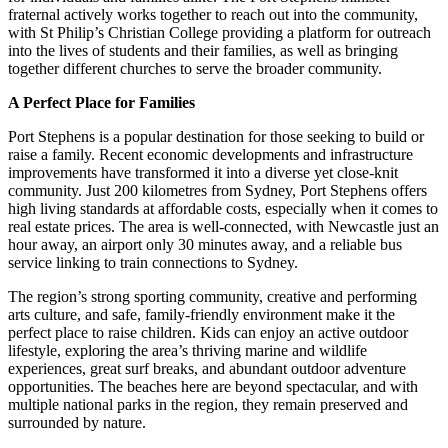
fraternal actively works together to reach out into the community,
with St Philip’s Christian College providing a platform for outreach
into the lives of students and their families, as well as bringing
together different churches to serve the broader community.
A Perfect Place for Families
Port Stephens is a popular destination for those seeking to build or
raise a family. Recent economic developments and infrastructure
improvements have transformed it into a diverse yet close-knit
community. Just 200 kilometres from Sydney, Port Stephens offers
high living standards at affordable costs, especially when it comes to
real estate prices. The area is well-connected, with Newcastle just an
hour away, an airport only 30 minutes away, and a reliable bus
service linking to train connections to Sydney.
The region’s strong sporting community, creative and performing
arts culture, and safe, family-friendly environment make it the
perfect place to raise children. Kids can enjoy an active outdoor
lifestyle, exploring the area’s thriving marine and wildlife
experiences, great surf breaks, and abundant outdoor adventure
opportunities. The beaches here are beyond spectacular, and with
multiple national parks in the region, they remain preserved and
surrounded by nature.