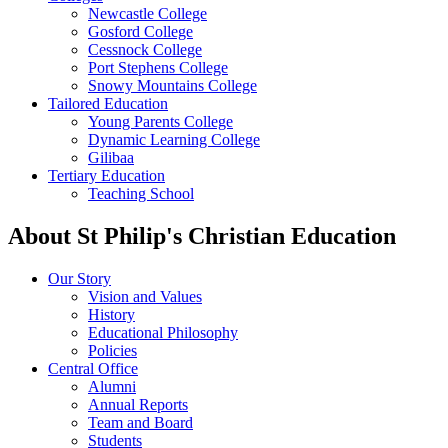
Newcastle College
Gosford College
Cessnock College
Port Stephens College
Snowy Mountains College
Tailored Education
Young Parents College
Dynamic Learning College
Gilibaa
Tertiary Education
Teaching School
About St Philip's Christian Education
Our Story
Vision and Values
History
Educational Philosophy
Policies
Central Office
Alumni
Annual Reports
Team and Board
Students