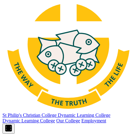
St Philip's Christian College
Dynamic Learning College
Dynamic Learning College
Our College
Employment