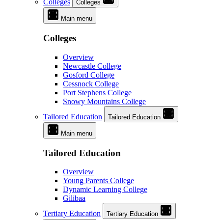
Colleges
Colleges
Main menu
Colleges
Overview
Newcastle College
Gosford College
Cessnock College
Port Stephens College
Snowy Mountains College
Tailored Education
Tailored Education
Main menu
Tailored Education
Overview
Young Parents College
Dynamic Learning College
Gilibaa
Tertiary Education
Tertiary Education