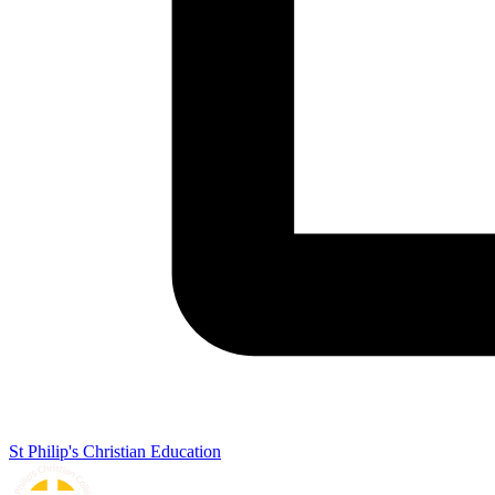
St Philip's Christian Education