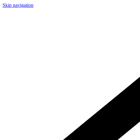
Skip navigation