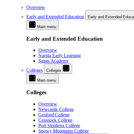
Overview
Early and Extended Education
Early and Extended Educa
Main menu
Early and Extended Education
Overview
Narnia Early Learning
Saints Academy
Colleges
Colleges
Main menu
Colleges
Overview
Newcastle College
Gosford College
Cessnock College
Port Stephens College
Snowy Mountains College