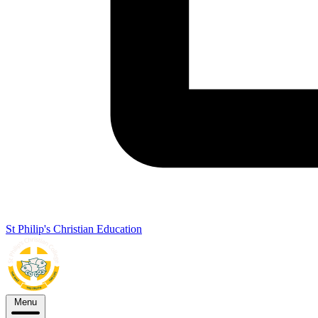
St Philip's Christian Education
Menu