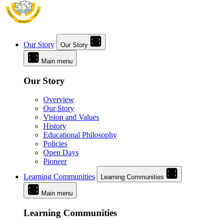
Our Story
Our Story
Main menu
Our Story
Overview
Our Story
Vision and Values
History
Educational Philosophy
Policies
Open Days
Pioneer
Learning Communities
Learning Communities
Main menu
Learning Communities