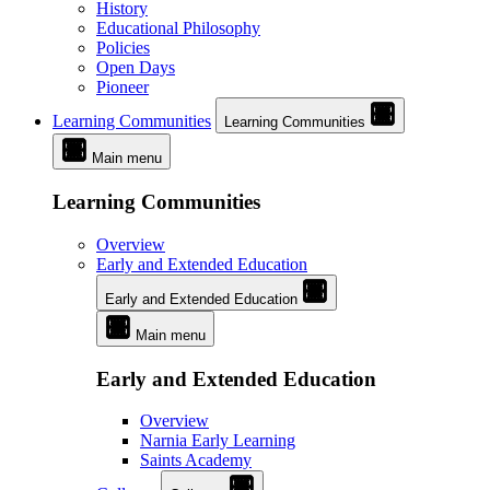
History
Educational Philosophy
Policies
Open Days
Pioneer
Learning Communities
Learning Communities
Main menu
Learning Communities
Overview
Early and Extended Education
Early and Extended Education
Main menu
Early and Extended Education
Overview
Narnia Early Learning
Saints Academy