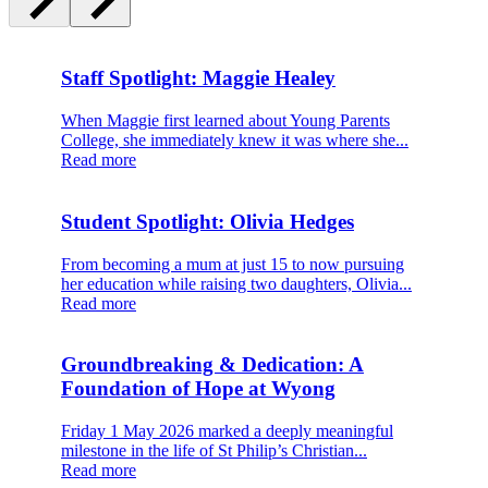
Staff Spotlight: Maggie Healey
When Maggie first learned about Young Parents
College, she immediately knew it was where she...
Read more
Student Spotlight: Olivia Hedges
From becoming a mum at just 15 to now pursuing
her education while raising two daughters, Olivia...
Read more
Groundbreaking & Dedication: A
Foundation of Hope at Wyong
Friday 1 May 2026 marked a deeply meaningful
milestone in the life of St Philip’s Christian...
Read more