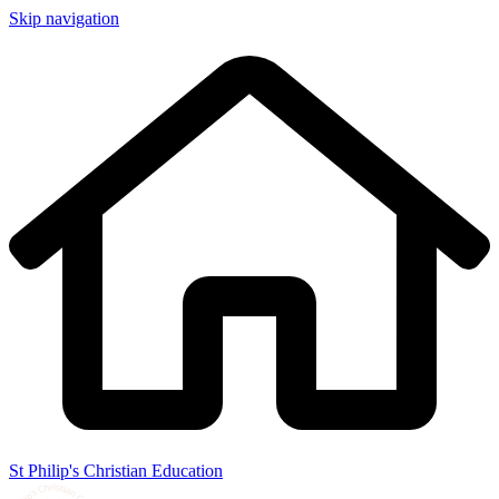
Skip navigation
St Philip's Christian Education