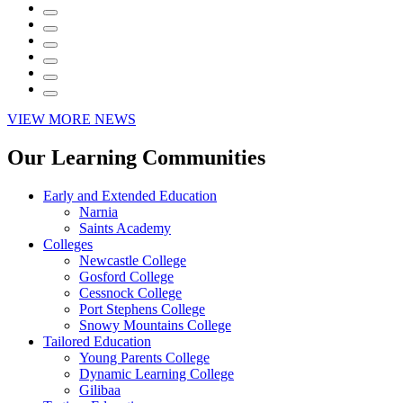
VIEW MORE NEWS
Our Learning Communities
Early and Extended Education
Narnia
Saints Academy
Colleges
Newcastle College
Gosford College
Cessnock College
Port Stephens College
Snowy Mountains College
Tailored Education
Young Parents College
Dynamic Learning College
Gilibaa