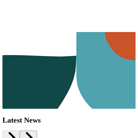
Latest News