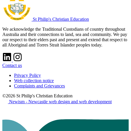
St Philip's Christian Education
We acknowledge the Traditional Custodians of country throughout
Australia and their connections to land, sea and community. We pay
our respect to their elders past and present and extend that respect to
all Aboriginal and Torres Strait Islander peoples today.
Contact us
Privacy Policy
Web collection notice
Complaints and Grievances
©2026 St Philip's Christian Education
Newism - Newcastle web design and web development