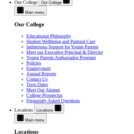
Our College
Our College
Main menu
Our College
Educational Philosophy
Student Wellbeing and Pastoral Care
Indigenous Support for Young Parents
Meet our Executive Principal & Director
Young Parents Ambassador Program
Policies
Employment
Annual Reports
Contact Us
Term Dates
Meet Our Alumni
College Prospectus
Frequently Asked Questions
Locations
Locations
Main menu
Locations