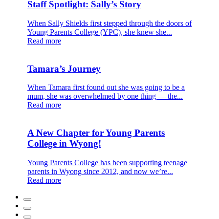
Staff Spotlight: Sally’s Story
When Sally Shields first stepped through the doors of
Young Parents College (YPC), she knew she...
Read more
Tamara’s Journey
When Tamara first found out she was going to be a
mum, she was overwhelmed by one thing — the...
Read more
A New Chapter for Young Parents
College in Wyong!
Young Parents College has been supporting teenage
parents in Wyong since 2012, and now we’re...
Read more