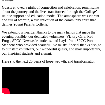
Guests enjoyed a night of connection and celebration, reminiscing
about the journey and the lives transformed through the College’s
unique support and education model. The atmosphere was vibrant
and full of warmth, a true reflection of the community spirit that
defines Young Parents College.
We extend our heartfelt thanks to the many hands that made the
evening possible: our dedicated volunteers, Victory Care, Red
Frogs, SPCC Newcastle students, and Layla from SPCC Port
Stephens who provided beautiful live music. Special thanks also go
to our staff volunteers, our wonderful guests, and most importantly,
our inspiring students and alumni.
Here’s to the next 25 years of hope, growth, and transformation.