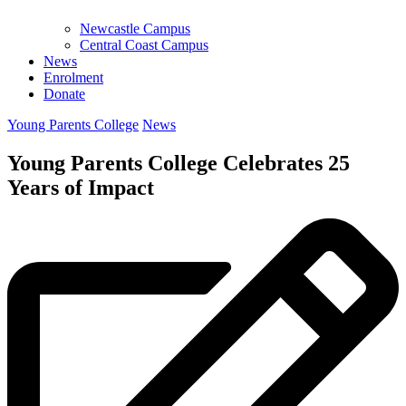
Newcastle Campus
Central Coast Campus
News
Enrolment
Donate
Young Parents College
News
Young Parents College Celebrates 25
Years of Impact