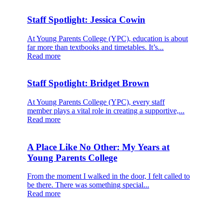
Staff Spotlight: Jessica Cowin
At Young Parents College (YPC), education is about
far more than textbooks and timetables. It’s...
Read more
Staff Spotlight: Bridget Brown
At Young Parents College (YPC), every staff
member plays a vital role in creating a supportive,...
Read more
A Place Like No Other: My Years at
Young Parents College
From the moment I walked in the door, I felt called to
be there. There was something special...
Read more