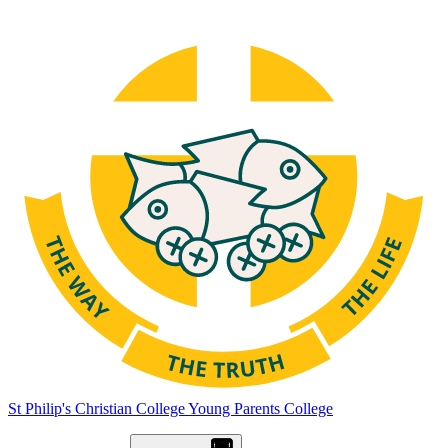
St Philip's Christian College
Young Parents College