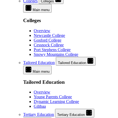
Colleges
Colleges
Main menu
Colleges
Overview
Newcastle College
Gosford College
Cessnock College
Port Stephens College
Snowy Mountains College
Tailored Education
Tailored Education
Main menu
Tailored Education
Overview
Young Parents College
Dynamic Learning College
Gilibaa
Tertiary Education
Tertiary Education