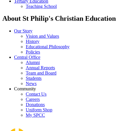
Tertiary Education
Teaching School
About St Philip's Christian Education
Our Story
Vision and Values
History
Educational Philosophy
Policies
Central Office
Alumni
Annual Reports
Team and Board
Students
News
Community
Contact Us
Careers
Donations
Uniform Shop
My SPCC