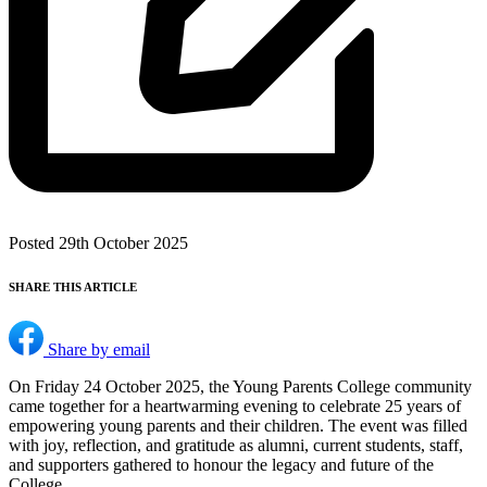
Posted 29th October 2025
SHARE THIS ARTICLE
Share by email
On Friday 24 October 2025, the Young Parents College community
came together for a heartwarming evening to celebrate 25 years of
empowering young parents and their children. The event was filled
with joy, reflection, and gratitude as alumni, current students, staff,
and supporters gathered to honour the legacy and future of the
College.