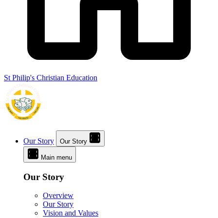
St Philip's Christian Education
Our Story
Our Story
Main menu
Our Story
Overview
Our Story
Vision and Values