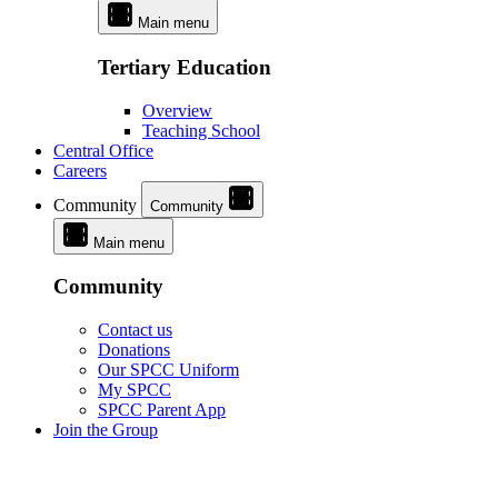
Main menu
Tertiary Education
Overview
Teaching School
Central Office
Careers
Community
Community
Main menu
Community
Contact us
Donations
Our SPCC Uniform
My SPCC
SPCC Parent App
Join the Group