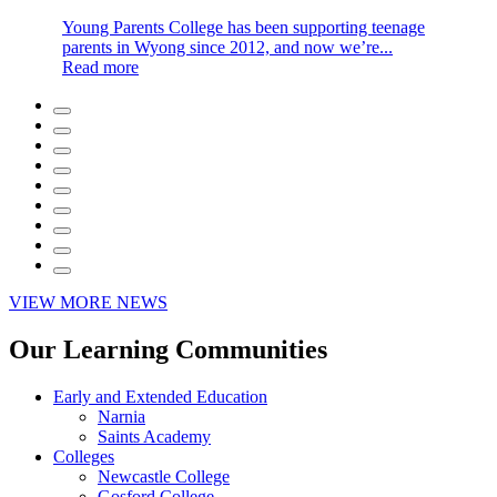
Young Parents College has been supporting teenage
parents in Wyong since 2012, and now we’re...
Read more
VIEW MORE NEWS
Our Learning Communities
Early and Extended Education
Narnia
Saints Academy
Colleges
Newcastle College
Gosford College