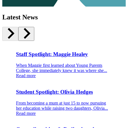
Latest News
Staff Spotlight: Maggie Healey
When Maggie first learned about Young Parents
College, she immediately knew it was where she...
Read more
Student Spotlight: Olivia Hedges
From becoming a mum at just 15 to now pursuing
her education while raising two daughters, Olivia...
Read more