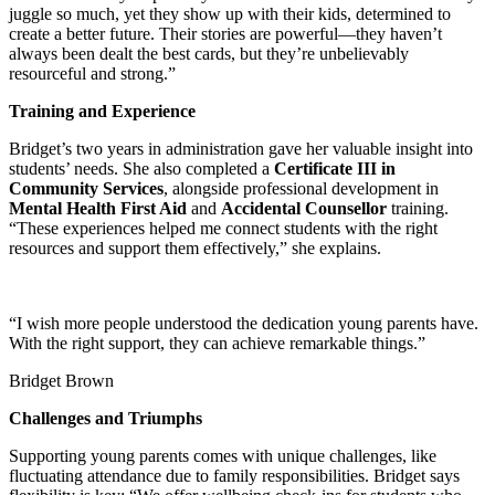
juggle so much, yet they show up with their kids, determined to
create a better future. Their stories are powerful—they haven’t
always been dealt the best cards, but they’re unbelievably
resourceful and strong.”
Training and Experience
Bridget’s two years in administration gave her valuable insight into
students’ needs. She also completed a
Certificate III in
Community Services
, alongside professional development in
Mental Health First Aid
and
Accidental Counsellor
training.
“These experiences helped me connect students with the right
resources and support them effectively,” she explains.
“I wish more people understood the dedication young parents have.
With the right support, they can achieve remarkable things.”
Bridget Brown
Challenges and Triumphs
Supporting young parents comes with unique challenges, like
fluctuating attendance due to family responsibilities. Bridget says