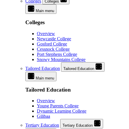
Colleges
Colleges
Main menu
Colleges
Overview
Newcastle College
Gosford College
Cessnock College
Port Stephens College
Snowy Mountains College
Tailored Education
Tailored Education
Main menu
Tailored Education
Overview
Young Parents College
Dynamic Learning College
Gilibaa
Tertiary Education
Tertiary Education