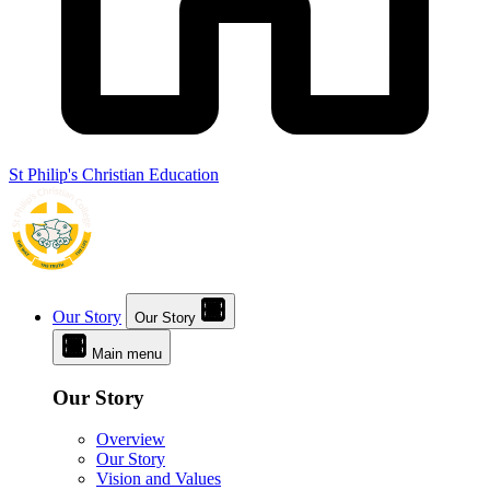
St Philip's Christian Education
Our Story
Our Story
Main menu
Our Story
Overview
Our Story
Vision and Values