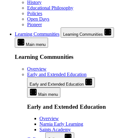
History
Educational Philosophy
Policies
Open Days
Pioneer
Learning Communities
Learning Communities
Main menu
Learning Communities
Overview
Early and Extended Education
Early and Extended Education
Main menu
Early and Extended Education
Overview
Narnia Early Learning
Saints Academy