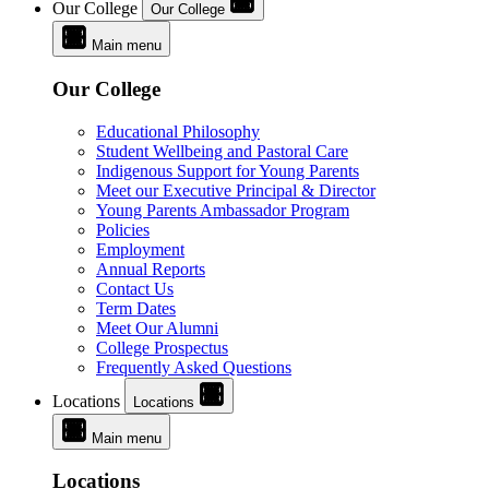
Our College
Our College
Main menu
Our College
Educational Philosophy
Student Wellbeing and Pastoral Care
Indigenous Support for Young Parents
Meet our Executive Principal & Director
Young Parents Ambassador Program
Policies
Employment
Annual Reports
Contact Us
Term Dates
Meet Our Alumni
College Prospectus
Frequently Asked Questions
Locations
Locations
Main menu
Locations