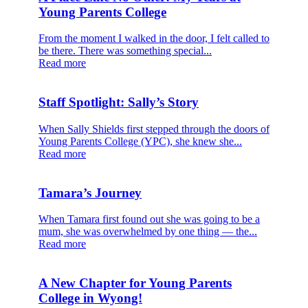
Young Parents College
From the moment I walked in the door, I felt called to
be there. There was something special...
Read more
Staff Spotlight: Sally’s Story
When Sally Shields first stepped through the doors of
Young Parents College (YPC), she knew she...
Read more
Tamara’s Journey
When Tamara first found out she was going to be a
mum, she was overwhelmed by one thing — the...
Read more
A New Chapter for Young Parents
College in Wyong!