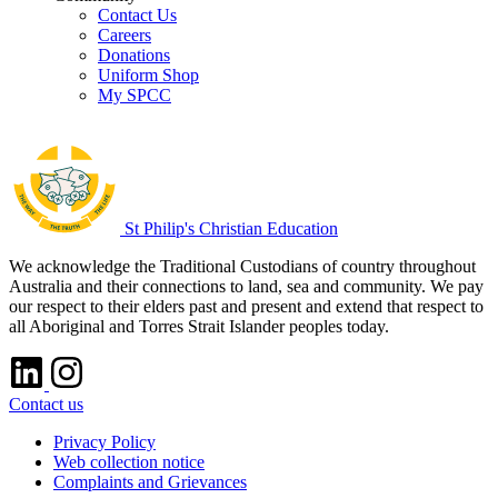
Contact Us
Careers
Donations
Uniform Shop
My SPCC
St Philip's Christian Education
We acknowledge the Traditional Custodians of country throughout
Australia and their connections to land, sea and community. We pay
our respect to their elders past and present and extend that respect to
all Aboriginal and Torres Strait Islander peoples today.
Contact us
Privacy Policy
Web collection notice
Complaints and Grievances