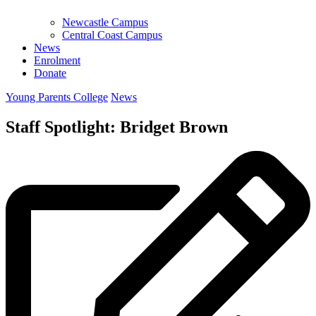
Newcastle Campus
Central Coast Campus
News
Enrolment
Donate
Young Parents College
News
Staff Spotlight: Bridget Brown