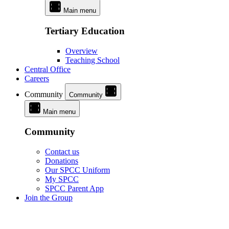
Main menu
Tertiary Education
Overview
Teaching School
Central Office
Careers
Community
Community
Main menu
Community
Contact us
Donations
Our SPCC Uniform
My SPCC
SPCC Parent App
Join the Group