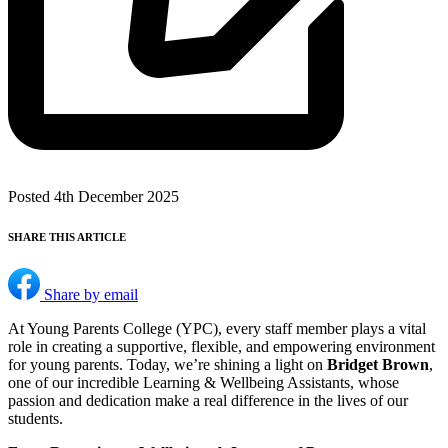
Posted 4th December 2025
SHARE THIS ARTICLE
Share by email
At Young Parents College (YPC), every staff member plays a vital
role in creating a supportive, flexible, and empowering environment
for young parents. Today, we’re shining a light on
Bridget Brown
,
one of our incredible Learning & Wellbeing Assistants, whose
passion and dedication make a real difference in the lives of our
students.