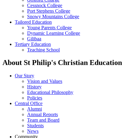
Cessnock College
Port Stephens College
Snowy Mountains College
Tailored Education
Young Parents College
Dynamic Learning College
Gilibaa
Tertiary Education
Teaching School
About St Philip's Christian Education
Our Story
Vision and Values
History
Educational Philosophy
Policies
Central Office
Alumni
Annual Reports
Team and Board
Students
News
Community