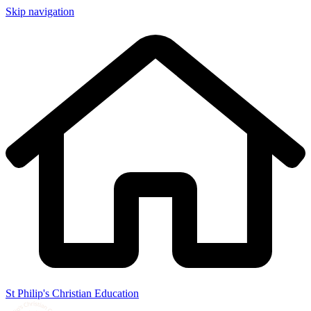
Skip navigation
St Philip's Christian Education