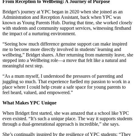
From Reception to Wellbeing: A Journey of Purpose
Bridget’s journey at YPC began in 2020 when she joined as an
Administration and Reception Assistant, back when YPC was
known as Young Parents Hub. During that time, she worked closely
with students and community support services, witnessing firsthand
the impact of a nurturing environment.
“Seeing how much difference genuine support can make inspired
me to become more directly involved in students’ learning and
wellbeing,” Bridget shares. After returning from maternity leave, she
stepped into a Wellbeing role—a move that felt like a natural and
meaningful next step.
“As a mum myself, I understood the pressures of parenting and
juggling so much. That experience fuelled my passion to work in a
place where I could help create a safe space for young parents to
feel heard, valued, and empowered.”
What Makes YPC Unique
When Bridget first started, she was amazed that a school like YPC
even existed. “It’s such a unique place. The way it supports students
through a dual-generational approach is incredible,” she says.
She’s continually inspired by the resilience of YPC students: “They