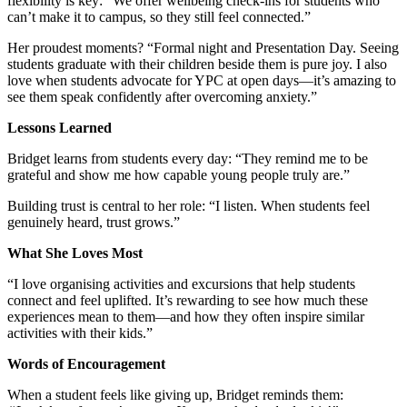
flexibility is key: “We offer wellbeing check-ins for students who
can’t make it to campus, so they still feel connected.”
Her proudest moments? “Formal night and Presentation Day. Seeing
students graduate with their children beside them is pure joy. I also
love when students advocate for YPC at open days—it’s amazing to
see them speak confidently after overcoming anxiety.”
Lessons Learned
Bridget learns from students every day: “They remind me to be
grateful and show me how capable young people truly are.”
Building trust is central to her role: “I listen. When students feel
genuinely heard, trust grows.”
What She Loves Most
“I love organising activities and excursions that help students
connect and feel uplifted. It’s rewarding to see how much these
experiences mean to them—and how they often inspire similar
activities with their kids.”
Words of Encouragement
When a student feels like giving up, Bridget reminds them: