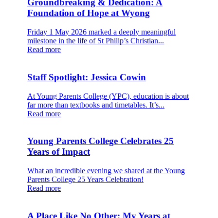
Groundbreaking & Dedication: A
Foundation of Hope at Wyong
Friday 1 May 2026 marked a deeply meaningful
milestone in the life of St Philip’s Christian...
Read more
Staff Spotlight: Jessica Cowin
At Young Parents College (YPC), education is about
far more than textbooks and timetables. It’s...
Read more
Young Parents College Celebrates 25
Years of Impact
What an incredible evening we shared at the Young
Parents College 25 Years Celebration!
Read more
A Place Like No Other: My Years at