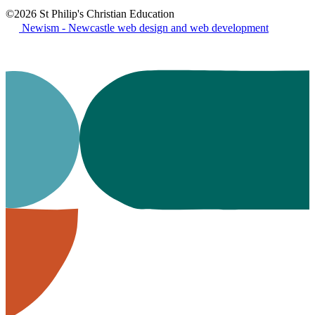
©2026 St Philip's Christian Education
Newism - Newcastle web design and web development