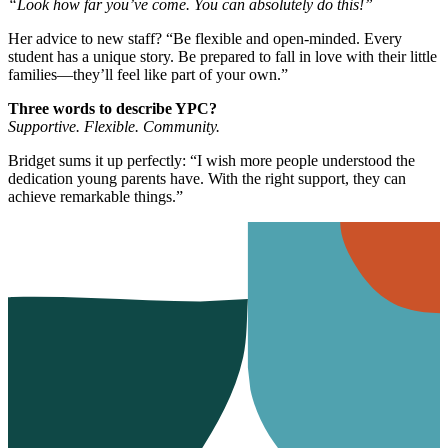
“Look how far you’ve come. You can absolutely do this!”
Her advice to new staff? “Be flexible and open-minded. Every
student has a unique story. Be prepared to fall in love with their little
families—they’ll feel like part of your own.”
Three words to describe YPC?
Supportive. Flexible. Community.
Bridget sums it up perfectly: “I wish more people understood the
dedication young parents have. With the right support, they can
achieve remarkable things.”