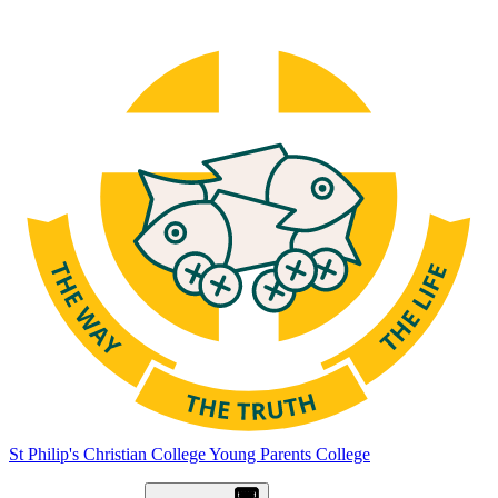
St Philip's Christian College
Young Parents College