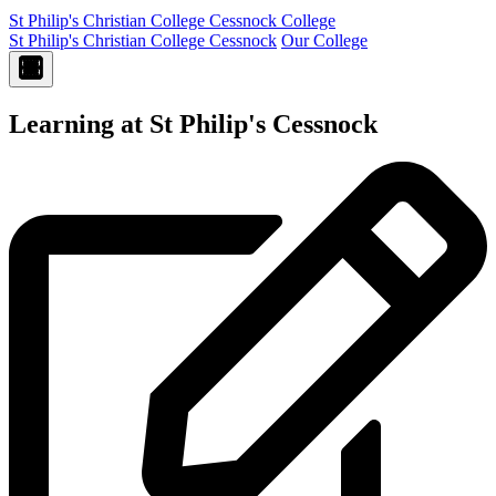
St Philip's Christian College
Cessnock College
St Philip's Christian College Cessnock
Our College
Learning at St Philip's Cessnock