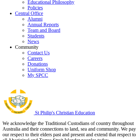
Educational Philosophy
Policies
Central Office
Alumni
Annual Reports
Team and Board
Students
News
Community
Contact Us
Careers
Donations
Uniform Shop
My SPCC
St Philip's Christian Education
We acknowledge the Traditional Custodians of country throughout
Australia and their connections to land, sea and community. We pay
our respect to their elders past and present and extend that respect to