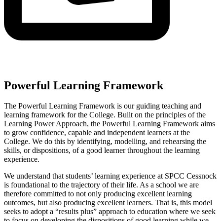
Powerful Learning Framework
The Powerful Learning Framework is our guiding teaching and
learning framework for the College. Built on the principles of the
Learning Power Approach, the Powerful Learning Framework aims
to grow confidence, capable and independent learners at the
College. We do this by identifying, modelling, and rehearsing the
skills, or dispositions, of a good learner throughout the learning
experience.
We understand that students’ learning experience at SPCC Cessnock
is foundational to the trajectory of their life. As a school we are
therefore committed to not only producing excellent learning
outcomes, but also producing excellent learners. That is, this model
seeks to adopt a “results plus” approach to education where we seek
to focus on developing the dispositions of good learning while we