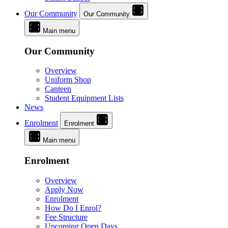
Our Community
Our Community
Main menu
Our Community
Overview
Uniform Shop
Canteen
Student Equipment Lists
News
Enrolment
Enrolment
Main menu
Enrolment
Overview
Apply Now
Enrolment
How Do I Enrol?
Fee Structure
Upcoming Open Days