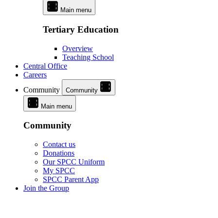
Main menu
Tertiary Education
Overview
Teaching School
Central Office
Careers
Community
Community
Main menu
Community
Contact us
Donations
Our SPCC Uniform
My SPCC
SPCC Parent App
Join the Group