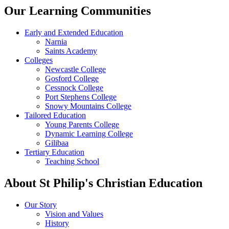
Our Learning Communities
Early and Extended Education
Narnia
Saints Academy
Colleges
Newcastle College
Gosford College
Cessnock College
Port Stephens College
Snowy Mountains College
Tailored Education
Young Parents College
Dynamic Learning College
Gilibaa
Tertiary Education
Teaching School
About St Philip's Christian Education
Our Story
Vision and Values
History