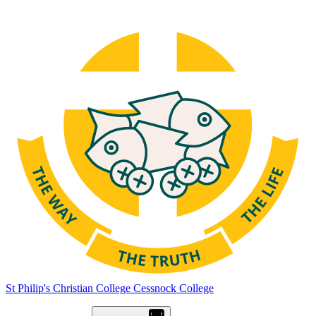
St Philip's Christian College
Cessnock College