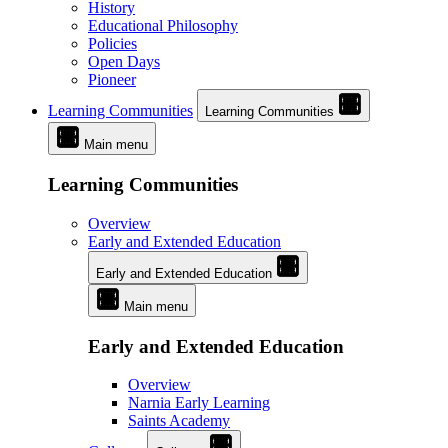
History
Educational Philosophy
Policies
Open Days
Pioneer
Learning Communities
Learning Communities
Main menu
Learning Communities
Overview
Early and Extended Education
Early and Extended Education
Main menu
Early and Extended Education
Overview
Narnia Early Learning
Saints Academy