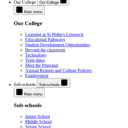
Our College
Our College
Main menu
Our College
Learning at St Philip's Cessnock
Educational Pathways
Student Development Opportunities
Beyond the classroom
Technology
Term dates
Meet the Principal
Annual Reports and College Policies
Employment
Sub-schools
Sub-schools
Main menu
Sub-schools
Junior School
Middle School
Senior School