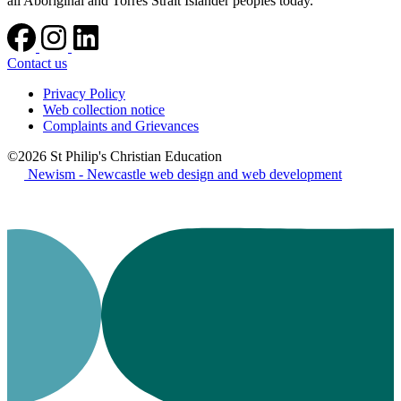
all Aboriginal and Torres Strait Islander peoples today.
Contact us
Privacy Policy
Web collection notice
Complaints and Grievances
©2026 St Philip's Christian Education
Newism - Newcastle web design and web development