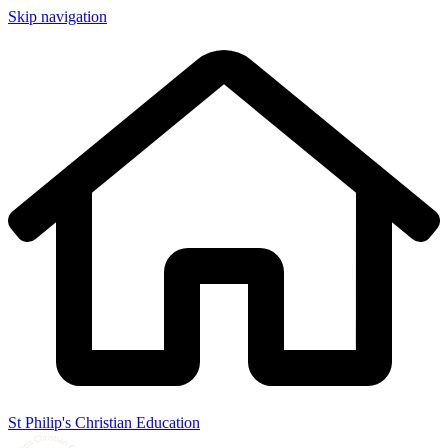
Skip navigation
St Philip's Christian Education