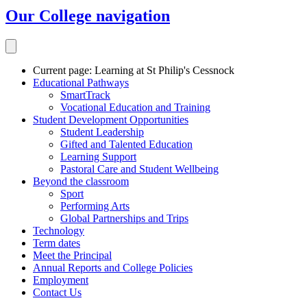
Our College
navigation
Current page:
Learning at St Philip's Cessnock
Educational Pathways
SmartTrack
Vocational Education and Training
Student Development Opportunities
Student Leadership
Gifted and Talented Education
Learning Support
Pastoral Care and Student Wellbeing
Beyond the classroom
Sport
Performing Arts
Global Partnerships and Trips
Technology
Term dates
Meet the Principal
Annual Reports and College Policies
Employment
Contact Us