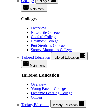
Colleges
Colleges
Main menu
Colleges
Overview
Newcastle College
Gosford College
Cessnock College
Port Stephens College
Snowy Mountains College
Tailored Education
Tailored Education
Main menu
Tailored Education
Overview
Young Parents College
Dynamic Learning College
Gilibaa
Tertiary Education
Tertiary Education