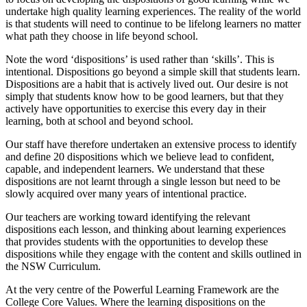
undertake high quality learning experiences. The reality of the world
is that students will need to continue to be lifelong learners no matter
what path they choose in life beyond school.
Note the word ‘dispositions’ is used rather than ‘skills’. This is
intentional. Dispositions go beyond a simple skill that students learn.
Dispositions are a habit that is actively lived out. Our desire is not
simply that students know how to be good learners, but that they
actively have opportunities to exercise this every day in their
learning, both at school and beyond school.
Our staff have therefore undertaken an extensive process to identify
and define 20 dispositions which we believe lead to confident,
capable, and independent learners. We understand that these
dispositions are not learnt through a single lesson but need to be
slowly acquired over many years of intentional practice.
Our teachers are working toward identifying the relevant
dispositions each lesson, and thinking about learning experiences
that provides students with the opportunities to develop these
dispositions while they engage with the content and skills outlined in
the NSW Curriculum.
At the very centre of the Powerful Learning Framework are the
College Core Values. Where the learning dispositions on the