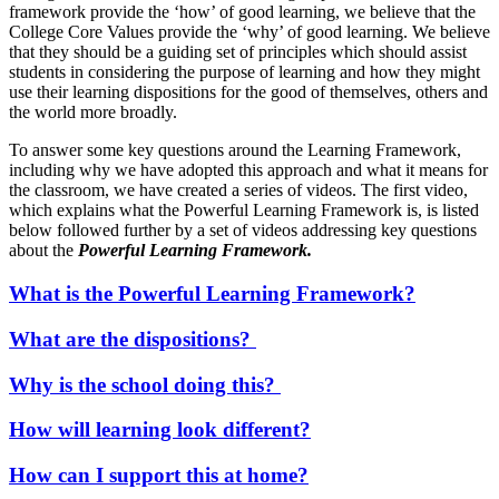
framework provide the ‘how’ of good learning, we believe that the
College Core Values provide the ‘why’ of good learning. We believe
that they should be a guiding set of principles which should assist
students in considering the purpose of learning and how they might
use their learning dispositions for the good of themselves, others and
the world more broadly.
To answer some key questions around the Learning Framework,
including why we have adopted this approach and what it means for
the classroom, we have created a series of videos. The first video,
which explains what the Powerful Learning Framework is, is listed
below followed further by a set of videos addressing key questions
about the
Powerful Learning Framework.
What is the Powerful Learning Framework?
What are the dispositions?
Why is the school doing this?
How will learning look different?
How can I support this at home?