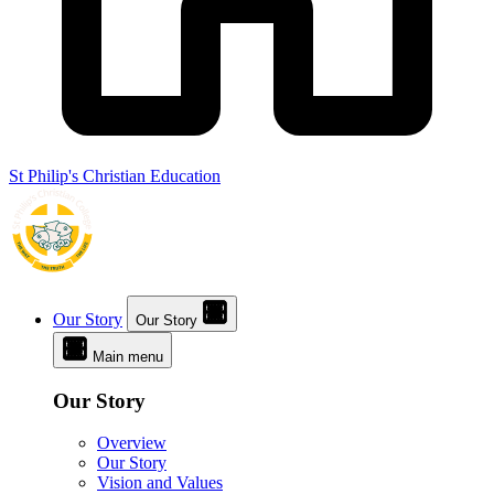
St Philip's Christian Education
Our Story
Our Story
Main menu
Our Story
Overview
Our Story
Vision and Values