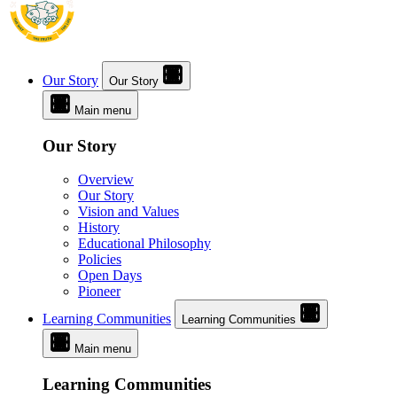
Our Story
Our Story
Main menu
Our Story
Overview
Our Story
Vision and Values
History
Educational Philosophy
Policies
Open Days
Pioneer
Learning Communities
Learning Communities
Main menu
Learning Communities