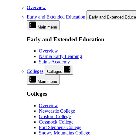
Overview
Early and Extended Education
Early and Extended Educa
Main menu
Early and Extended Education
Overview
Narnia Early Learning
Saints Academy
Colleges
Colleges
Main menu
Colleges
Overview
Newcastle College
Gosford College
Cessnock College
Port Stephens College
Snowy Mountains College