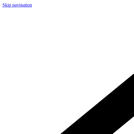
Skip navigation