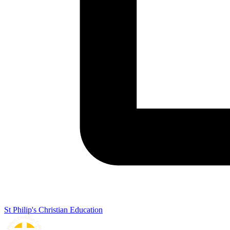
St Philip's Christian Education