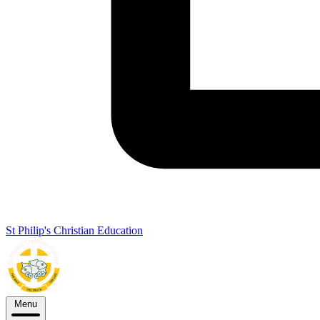
St Philip's Christian Education
Menu