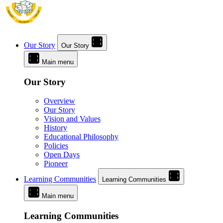
Our Story
Our Story
Main menu
Our Story
Overview
Our Story
Vision and Values
History
Educational Philosophy
Policies
Open Days
Pioneer
Learning Communities
Learning Communities
Main menu
Learning Communities