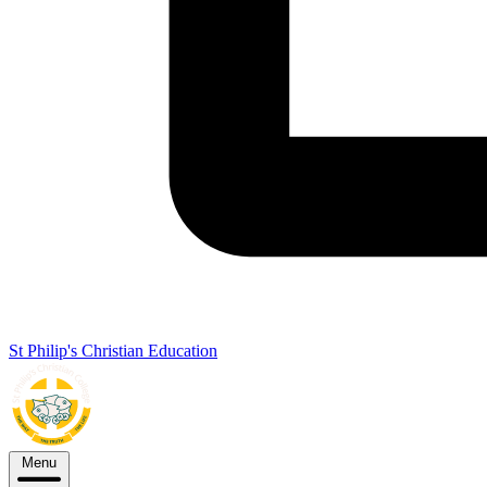
St Philip's Christian Education
Menu