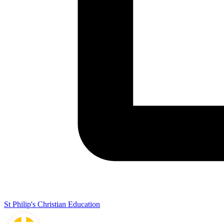
St Philip's Christian Education