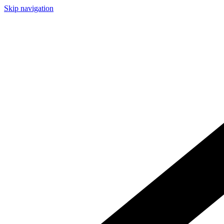
Skip navigation