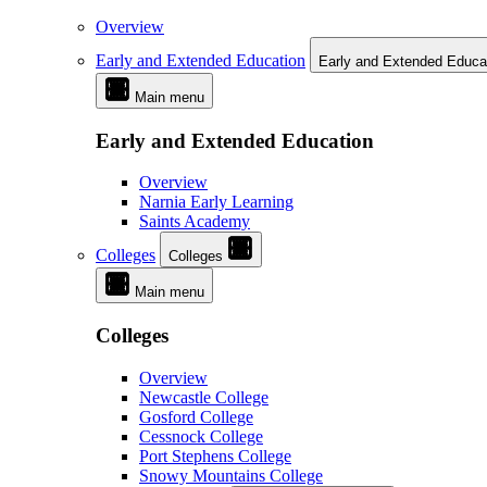
Overview
Early and Extended Education
Early and Extended Educa
Main menu
Early and Extended Education
Overview
Narnia Early Learning
Saints Academy
Colleges
Colleges
Main menu
Colleges
Overview
Newcastle College
Gosford College
Cessnock College
Port Stephens College
Snowy Mountains College