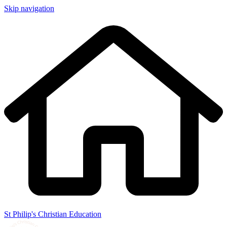
Skip navigation
St Philip's Christian Education