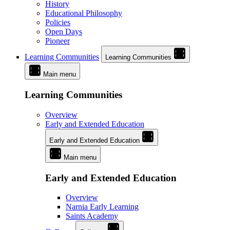
History
Educational Philosophy
Policies
Open Days
Pioneer
Learning Communities
Learning Communities
Main menu
Learning Communities
Overview
Early and Extended Education
Early and Extended Education
Main menu
Early and Extended Education
Overview
Narnia Early Learning
Saints Academy