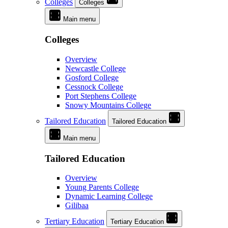
Colleges
Colleges
Main menu
Colleges
Overview
Newcastle College
Gosford College
Cessnock College
Port Stephens College
Snowy Mountains College
Tailored Education
Tailored Education
Main menu
Tailored Education
Overview
Young Parents College
Dynamic Learning College
Gilibaa
Tertiary Education
Tertiary Education