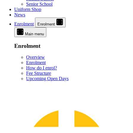
Senior School
Uniform Shop
News
Enrolment
Enrolment
Main menu
Enrolment
Overview
Enrolment
How do I enrol?
Fee Structure
Upcoming Open Days