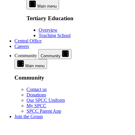
Main menu
Tertiary Education
Overview
Teaching School
Central Office
Careers
Community
Community
Main menu
Community
Contact us
Donations
Our SPCC Uniform
My SPCC
SPCC Parent App
Join the Group