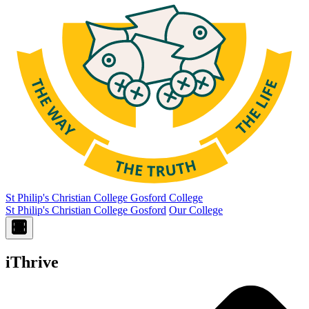
St Philip's Christian College
Gosford College
St Philip's Christian College Gosford
Our College
iThrive