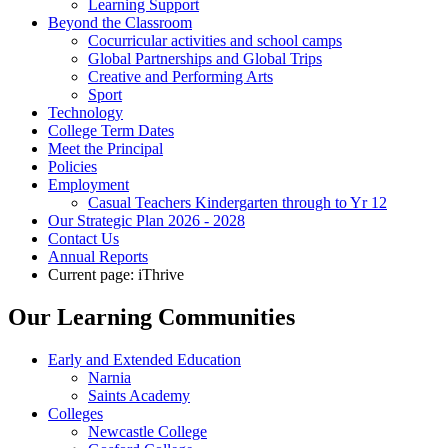
Learning Support
Beyond the Classroom
Cocurricular activities and school camps
Global Partnerships and Global Trips
Creative and Performing Arts
Sport
Technology
College Term Dates
Meet the Principal
Policies
Employment
Casual Teachers Kindergarten through to Yr 12
Our Strategic Plan 2026 - 2028
Contact Us
Annual Reports
Current page:
iThrive
Our Learning Communities
Early and Extended Education
Narnia
Saints Academy
Colleges
Newcastle College