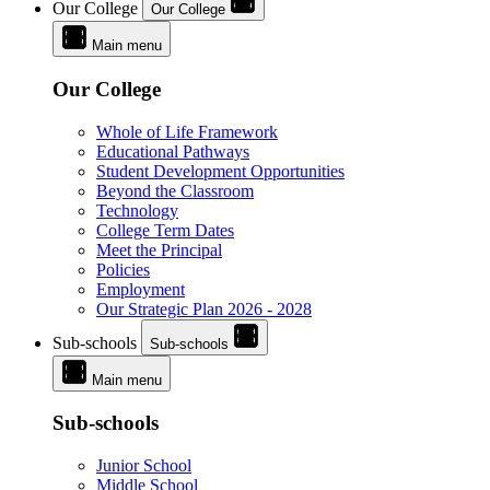
Our College
Our College
Main menu
Our College
Whole of Life Framework
Educational Pathways
Student Development Opportunities
Beyond the Classroom
Technology
College Term Dates
Meet the Principal
Policies
Employment
Our Strategic Plan 2026 - 2028
Sub-schools
Sub-schools
Main menu
Sub-schools
Junior School
Middle School