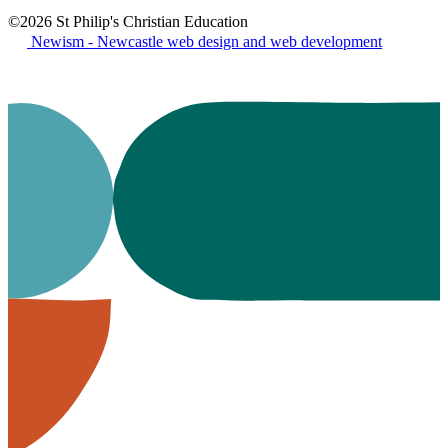
©2026 St Philip's Christian Education
Newism - Newcastle web design and web development