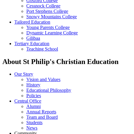
Gosford College
Cessnock College
Port Stephens College
Snowy Mountains College
Tailored Education
Young Parents College
Dynamic Learning College
Gilibaa
Tertiary Education
Teaching School
About St Philip's Christian Education
Our Story
Vision and Values
History
Educational Philosophy
Policies
Central Office
Alumni
Annual Reports
Team and Board
Students
News
Community