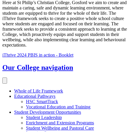
Here at St Philip’s Christian College, Gosford we aim to create and
maintain a caring, safe and dynamic learning environment, where
students are equipped to thrive for the whole of their life. The
iThrive framework seeks to create a positive whole school culture
where students are engaged and focused on their learning. The
framework seeks to provide a consistent approach to learning at the
College, which proactively equips and support students in their
wellbeing, while also implementing clear learning and behavioural
expectations.
iThrive 2024 PBIS in action - Booklet
Our College
navigation
Whole of Life Framework
Educational Pathways
HSC SmartTrack
Vocational Education and Training
Student Development Opportunities
Student Leadership
Enrichment and Extension Programs
Student Wellbeing and Pastoral Care