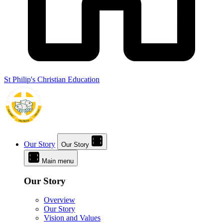
St Philip's Christian Education
Our Story
Our Story
Main menu
Our Story
Overview
Our Story
Vision and Values