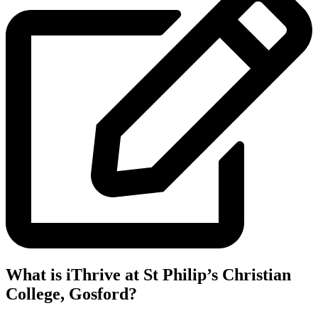
What is iThrive at St Philip’s Christian
College, Gosford?