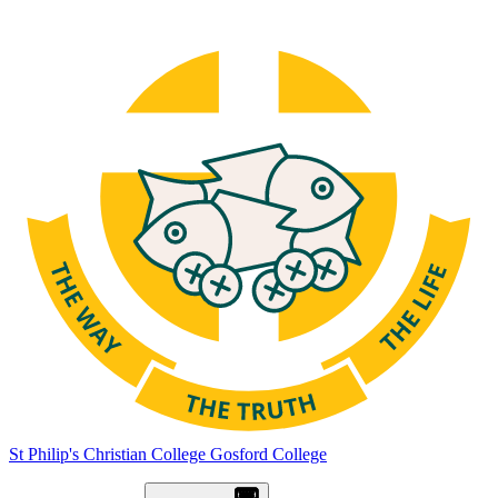
St Philip's Christian College
Gosford College