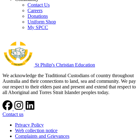
Contact Us
Careers
Donations
Uniform Shop
My SPCC
St Philip's Christian Education
We acknowledge the Traditional Custodians of country throughout
Australia and their connections to land, sea and community. We pay
our respect to their elders past and present and extend that respect to
all Aboriginal and Torres Strait Islander peoples today.
Contact us
Privacy Policy
Web collection notice
Complaints and Grievances