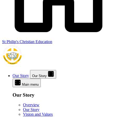
St Philip's Christian Education
Our Story
Our Story
Main menu
Our Story
Overview
Our Story
Vision and Values