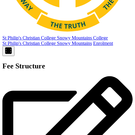
St Philip's Christian College
Snowy Mountains College
St Philip's Christian College Snowy Mountains
Enrolment
Fee Structure