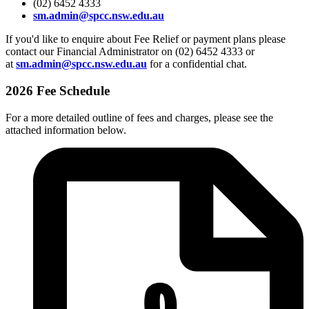
(02) 6452 4333
sm.admin@spcc.nsw.edu.au
If you'd like to enquire about Fee Relief or payment plans please
contact our Financial Administrator on (02) 6452 4333 or
at
sm.admin@spcc.nsw.edu.au
for a confidential chat.
2026 Fee Schedule
For a more detailed outline of fees and charges, please see the
attached information below.