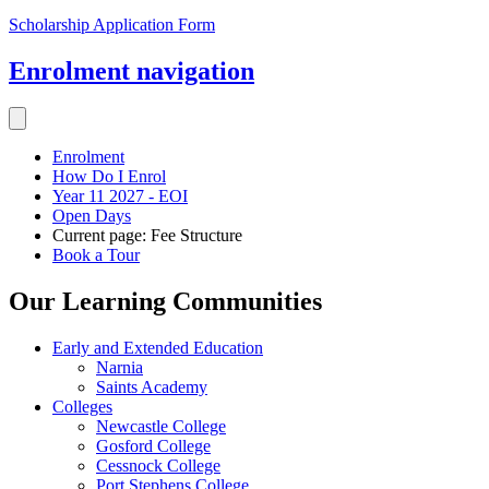
Scholarship Application Form
Enrolment
navigation
Enrolment
How Do I Enrol
Year 11 2027 - EOI
Open Days
Current page:
Fee Structure
Book a Tour
Our Learning Communities
Early and Extended Education
Narnia
Saints Academy
Colleges
Newcastle College
Gosford College
Cessnock College
Port Stephens College