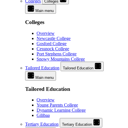
Colleges
Colleges
Main menu
Colleges
Overview
Newcastle College
Gosford College
Cessnock College
Port Stephens College
Snowy Mountains College
Tailored Education
Tailored Education
Main menu
Tailored Education
Overview
Young Parents College
Dynamic Learning College
Gilibaa
Tertiary Education
Tertiary Education