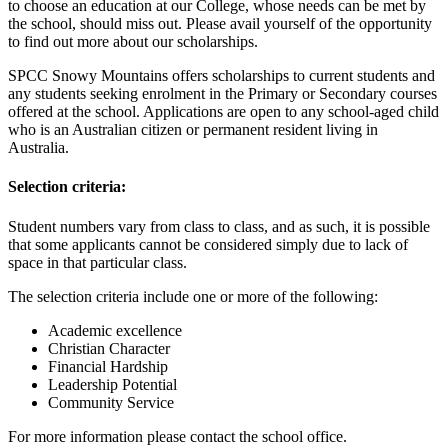
to choose an education at our College, whose needs can be met by
the school, should miss out. Please avail yourself of the opportunity
to find out more about our scholarships.
SPCC Snowy Mountains offers scholarships to current students and
any students seeking enrolment in the Primary or Secondary courses
offered at the school. Applications are open to any school-aged child
who is an Australian citizen or permanent resident living in
Australia.
Selection criteria:
Student numbers vary from class to class, and as such, it is possible
that some applicants cannot be considered simply due to lack of
space in that particular class.
The selection criteria include one or more of the following:
Academic excellence
Christian Character
Financial Hardship
Leadership Potential
Community Service
For more information please contact the school office.