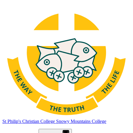
St Philip's Christian College
Snowy Mountains College