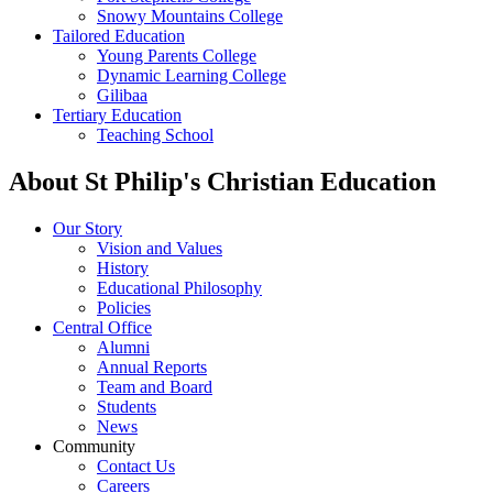
Snowy Mountains College
Tailored Education
Young Parents College
Dynamic Learning College
Gilibaa
Tertiary Education
Teaching School
About St Philip's Christian Education
Our Story
Vision and Values
History
Educational Philosophy
Policies
Central Office
Alumni
Annual Reports
Team and Board
Students
News
Community
Contact Us
Careers