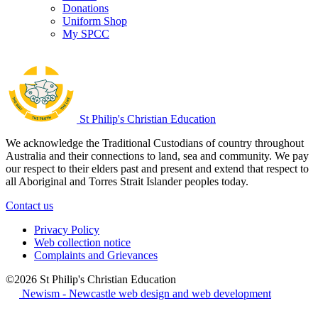
Donations
Uniform Shop
My SPCC
St Philip's Christian Education
We acknowledge the Traditional Custodians of country throughout
Australia and their connections to land, sea and community. We pay
our respect to their elders past and present and extend that respect to
all Aboriginal and Torres Strait Islander peoples today.
Contact us
Privacy Policy
Web collection notice
Complaints and Grievances
©2026 St Philip's Christian Education
Newism - Newcastle web design and web development