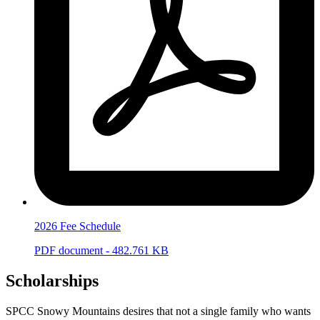
2026 Fee Schedule
PDF document - 482.761 KB
Scholarships
SPCC Snowy Mountains desires that not a single family who wants