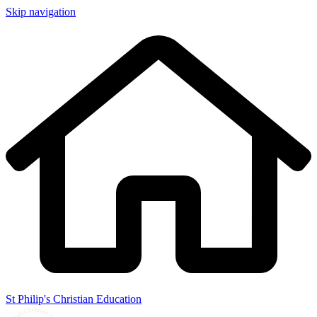
Skip navigation
St Philip's Christian Education