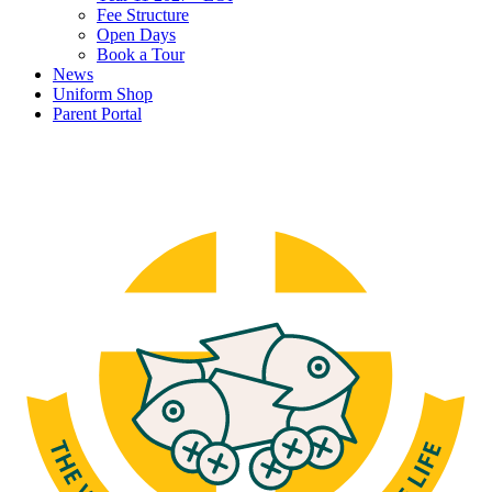
Fee Structure
Open Days
Book a Tour
News
Uniform Shop
Parent Portal