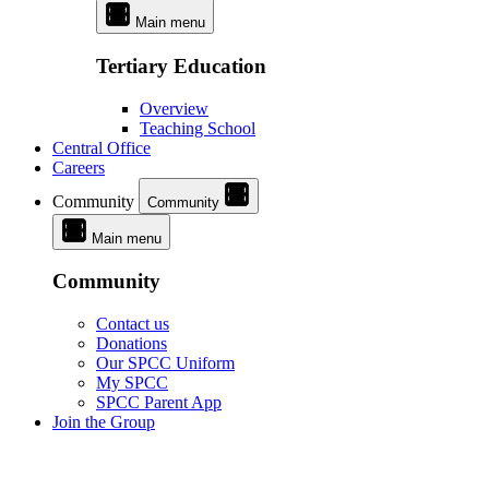
Main menu
Tertiary Education
Overview
Teaching School
Central Office
Careers
Community
Community
Main menu
Community
Contact us
Donations
Our SPCC Uniform
My SPCC
SPCC Parent App
Join the Group