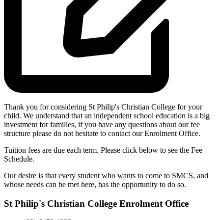
Thank you for considering St Philip's Christian College for your
child. We understand that an independent school education is a big
investment for families, if you have any questions about our fee
structure please do not hesitate to contact our Enrolment Office.
Tuition fees are due each term. Please click below to see the Fee
Schedule.
Our desire is that every student who wants to come to SMCS, and
whose needs can be met here, has the opportunity to do so.
St Philip's Christian College Enrolment Office