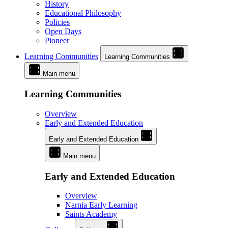
History
Educational Philosophy
Policies
Open Days
Pioneer
Learning Communities
Learning Communities
Main menu
Learning Communities
Overview
Early and Extended Education
Early and Extended Education
Main menu
Early and Extended Education
Overview
Narnia Early Learning
Saints Academy