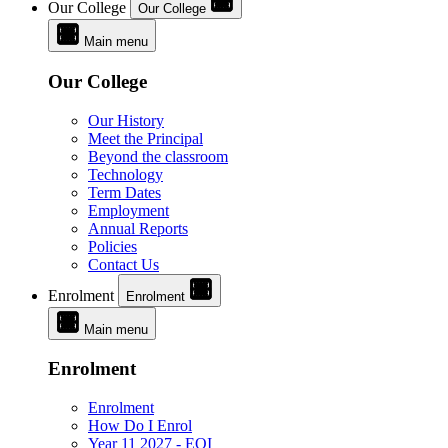
Our College
Our College
Main menu
Our College
Our History
Meet the Principal
Beyond the classroom
Technology
Term Dates
Employment
Annual Reports
Policies
Contact Us
Enrolment
Enrolment
Main menu
Enrolment
Enrolment
How Do I Enrol
Year 11 2027 - EOI