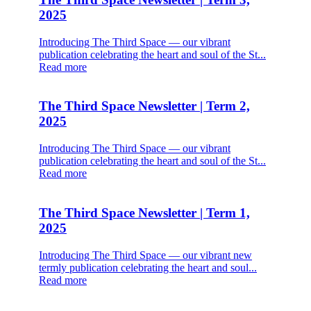
2025
Introducing The Third Space — our vibrant
publication celebrating the heart and soul of the St...
Read more
The Third Space Newsletter | Term 2,
2025
Introducing The Third Space — our vibrant
publication celebrating the heart and soul of the St...
Read more
The Third Space Newsletter | Term 1,
2025
Introducing The Third Space — our vibrant new
termly publication celebrating the heart and soul...
Read more