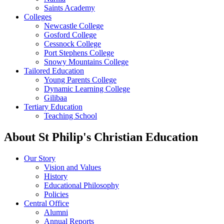
Saints Academy
Colleges
Newcastle College
Gosford College
Cessnock College
Port Stephens College
Snowy Mountains College
Tailored Education
Young Parents College
Dynamic Learning College
Gilibaa
Tertiary Education
Teaching School
About St Philip's Christian Education
Our Story
Vision and Values
History
Educational Philosophy
Policies
Central Office
Alumni
Annual Reports