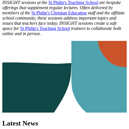
INSIGHT sessions at the
St Philip's Teaching School
are bespoke
offerings that supplement regular lectures. Often delivered by
members of the
St Philip's Christian Education
staff and the affiliate
school community, these sessions address important topics and
issues that teachers face today. INSIGHT sessions create a safe
space for
St Philip's Teaching School
trainees to collaborate both
online and in person.
Latest News