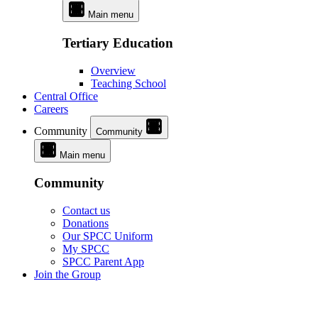
Main menu
Tertiary Education
Overview
Teaching School
Central Office
Careers
Community
Community
Main menu
Community
Contact us
Donations
Our SPCC Uniform
My SPCC
SPCC Parent App
Join the Group