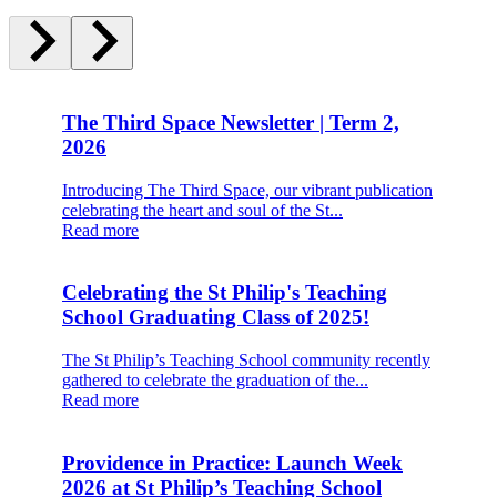
The Third Space Newsletter | Term 2,
2026
Introducing The Third Space, our vibrant publication
celebrating the heart and soul of the St...
Read more
Celebrating the St Philip's Teaching
School Graduating Class of 2025!
The St Philip’s Teaching School community recently
gathered to celebrate the graduation of the...
Read more
Providence in Practice: Launch Week
2026 at St Philip’s Teaching School