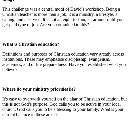
This challenge was a central motif of David’s workshop. Being a
Christian teacher is more than a job; it is a ministry, a lifestyle, a
calling, and a service. It is not an eight-to-four, sit-around-until-you-
get-paid type of job. Are you committed to this?
What is Christian education?
Definitions and purposes of Christian education vary greatly across
institutions. These may emphasise discipleship, evangelism,
academics, and or life preparedness. Have you established what you
believe?
Where do your ministry priorities lie?
It’s easy to overwork yourself on the altar of Christian education, but
this is not God’s purpose. God calls you to be active in your local
church. God calls you to be a blessing to your family. What is your
current balance in these areas?