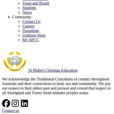
Team and Board
Students
News
Community
Contact Us
Careers
Donations
Uniform Shop
My SPCC
St Philip's Christian Education
We acknowledge the Traditional Custodians of country throughout
Australia and their connections to land, sea and community. We pay
our respect to their elders past and present and extend that respect to
all Aboriginal and Torres Strait Islander peoples today.
Contact us