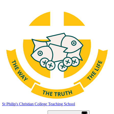
St Philip's Christian College
Teaching School