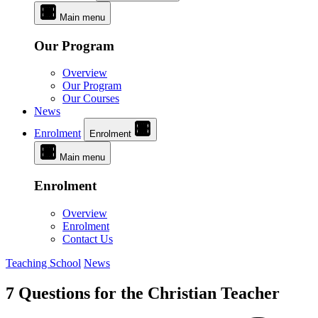
Main menu
Our Program
Overview
Our Program
Our Courses
News
Enrolment
Enrolment
Main menu
Enrolment
Overview
Enrolment
Contact Us
Teaching School
News
7 Questions for the Christian Teacher