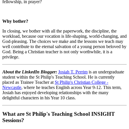
fellowship, in prayer?
Why bother?
In closing, we bother with all the paperwork, the discipline, the
workload, because our vocation is life-shaping, world-changing, and
God-pleasing. The choices we make and the lessons we teach may
well contribute to the eternal salvation of a young person beloved by
God. Being a Christian teacher is not only worthwhile, it is a
privilege.
About the LinkedIn Blogger:
Josiah T. Perrim
is an undergraduate
student within the St Philip's Teaching School. He is currently
placed as Trainee Teacher at
St Philip's Christian College -
Newcastle
, where he teaches English across Year 9-12. This term,
Josiah has enjoyed developing relationships with the many
delightful characters in his Year 10 class.
What are St Philip's Teaching School INSIGHT
Sessions?