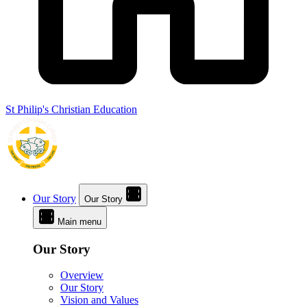
St Philip's Christian Education
Our Story
Our Story
Main menu
Our Story
Overview
Our Story
Vision and Values