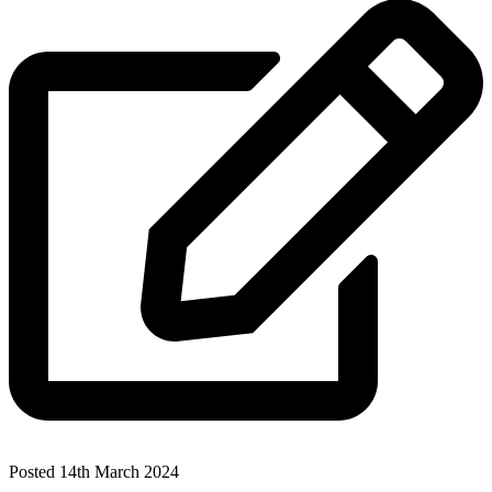
Posted 14th March 2024