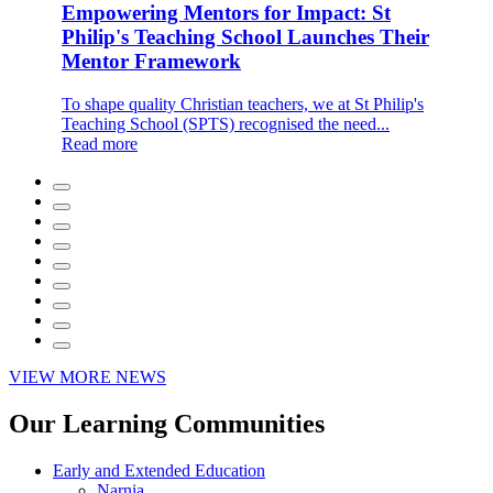
Empowering Mentors for Impact: St
Philip's Teaching School Launches Their
Mentor Framework
To shape quality Christian teachers, we at St Philip's
Teaching School (SPTS) recognised the need...
Read more
VIEW MORE NEWS
Our Learning Communities
Early and Extended Education
Narnia