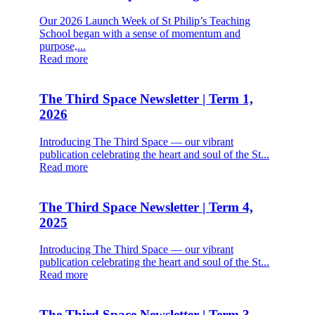
Our 2026 Launch Week of St Philip’s Teaching
School began with a sense of momentum and
purpose,...
Read more
The Third Space Newsletter | Term 1,
2026
Introducing The Third Space — our vibrant
publication celebrating the heart and soul of the St...
Read more
The Third Space Newsletter | Term 4,
2025
Introducing The Third Space — our vibrant
publication celebrating the heart and soul of the St...
Read more
The Third Space Newsletter | Term 3,