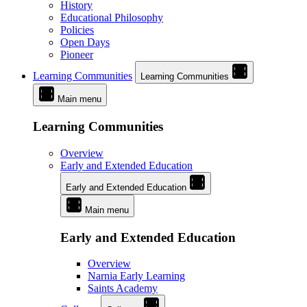
History
Educational Philosophy
Policies
Open Days
Pioneer
Learning Communities
Learning Communities
Main menu
Learning Communities
Overview
Early and Extended Education
Early and Extended Education
Main menu
Early and Extended Education
Overview
Narnia Early Learning
Saints Academy