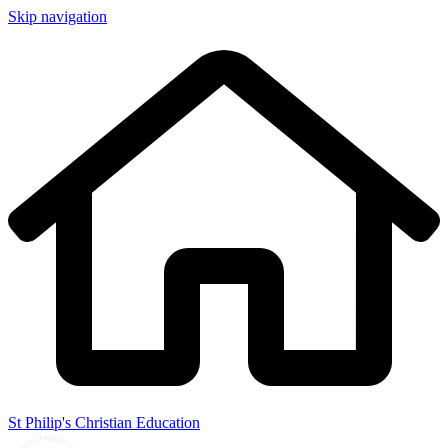
Skip navigation
St Philip's Christian Education