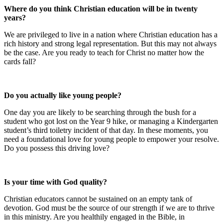
Where do you think Christian education will be in twenty
years?
We are privileged to live in a nation where Christian education has a
rich history and strong legal representation. But this may not always
be the case. Are you ready to teach for Christ no matter how the
cards fall?
Do you actually like young people?
One day you are likely to be searching through the bush for a
student who got lost on the Year 9 hike, or managing a Kindergarten
student’s third toiletry incident of that day. In these moments, you
need a foundational love for young people to empower your resolve.
Do you possess this driving love?
Is your time with God quality?
Christian educators cannot be sustained on an empty tank of
devotion. God must be the source of our strength if we are to thrive
in this ministry. Are you healthily engaged in the Bible, in