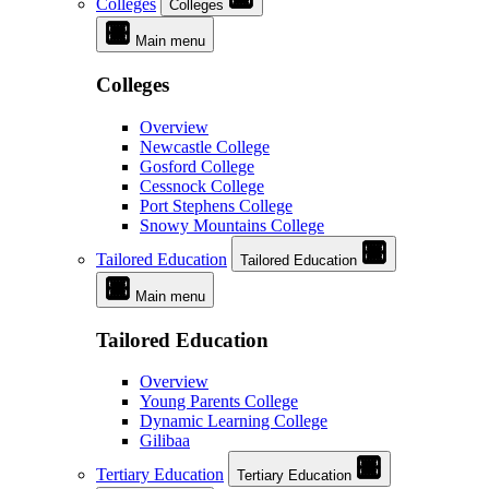
Colleges
Colleges
Main menu
Colleges
Overview
Newcastle College
Gosford College
Cessnock College
Port Stephens College
Snowy Mountains College
Tailored Education
Tailored Education
Main menu
Tailored Education
Overview
Young Parents College
Dynamic Learning College
Gilibaa
Tertiary Education
Tertiary Education