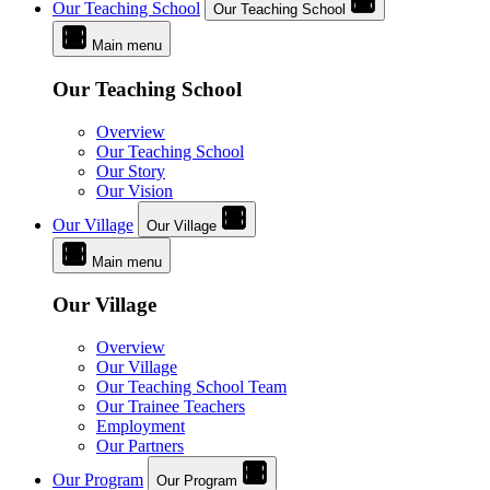
Our Teaching School
Our Teaching School
Main menu
Our Teaching School
Overview
Our Teaching School
Our Story
Our Vision
Our Village
Our Village
Main menu
Our Village
Overview
Our Village
Our Teaching School Team
Our Trainee Teachers
Employment
Our Partners
Our Program
Our Program