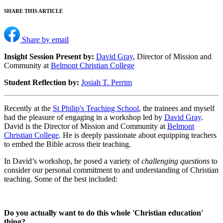
SHARE THIS ARTICLE
Share by email
Insight Session Present by:
David Gray
, Director of Mission and
Community at
Belmont Christian College
Student Reflection by:
Josiah T. Perrim
Recently at the
St Philip's Teaching School
, the trainees and myself
had the pleasure of engaging in a workshop led by
David Gray
.
David is the Director of Mission and Community at
Belmont
Christian College
. He is deeply passionate about equipping teachers
to embed the Bible across their teaching.
In David’s workshop, he posed a variety of
challenging questions
to
consider our personal commitment to and understanding of Christian
teaching. Some of the best included:
Do you actually want to do this whole 'Christian education'
thing?