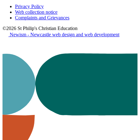
Privacy Policy
Web collection notice
Complaints and Grievances
©2026 St Philip's Christian Education
Newism - Newcastle web design and web development