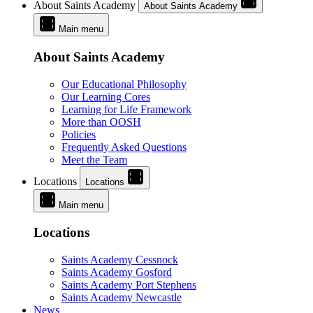
About Saints Academy
About Saints Academy
Main menu
About Saints Academy
Our Educational Philosophy
Our Learning Cores
Learning for Life Framework
More than OOSH
Policies
Frequently Asked Questions
Meet the Team
Locations
Locations
Main menu
Locations
Saints Academy Cessnock
Saints Academy Gosford
Saints Academy Port Stephens
Saints Academy Newcastle
News