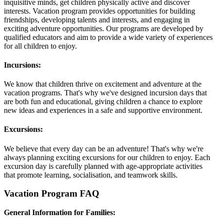
inquisitive minds, get children physically active and discover
interests. Vacation program provides opportunities for building
friendships, developing talents and interests, and engaging in
exciting adventure opportunities. Our programs are developed by
qualified educators and aim to provide a wide variety of experiences
for all children to enjoy.
Incursions:
We know that children thrive on excitement and adventure at the
vacation programs. That's why we've designed incursion days that
are both fun and educational, giving children a chance to explore
new ideas and experiences in a safe and supportive environment.
Excursions:
We believe that every day can be an adventure! That's why we're
always planning exciting excursions for our children to enjoy. Each
excursion day is carefully planned with age-appropriate activities
that promote learning, socialisation, and teamwork skills.
Vacation Program FAQ
General Information for Families: