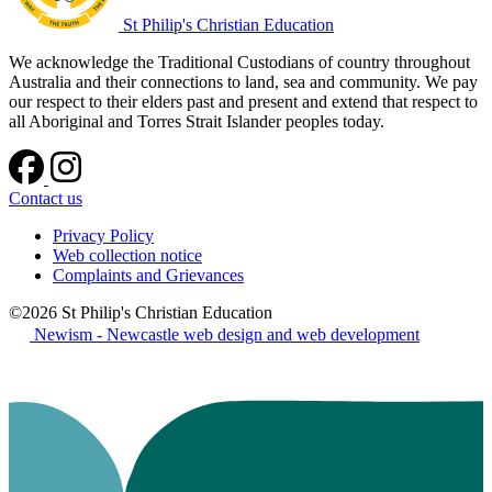
St Philip's Christian Education
We acknowledge the Traditional Custodians of country throughout
Australia and their connections to land, sea and community. We pay
our respect to their elders past and present and extend that respect to
all Aboriginal and Torres Strait Islander peoples today.
Contact us
Privacy Policy
Web collection notice
Complaints and Grievances
©2026 St Philip's Christian Education
Newism - Newcastle web design and web development