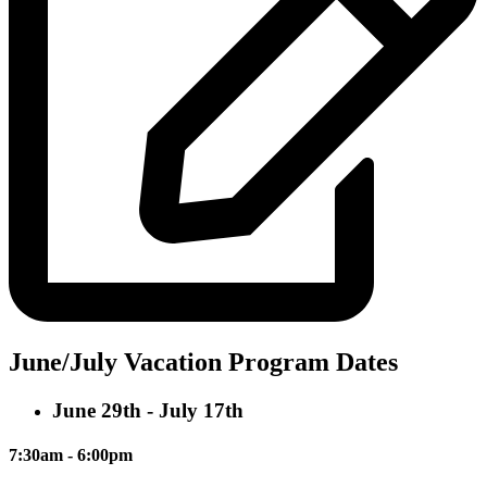
June/July Vacation Program Dates
June 29th - July 17th
7:30am - 6:00pm