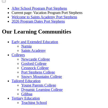
After School Program Port Stephens
Current page:
Vacation Program Port Stephens
Welcome to Saints Academy Port Stephens
2026 Program Dates Port Stephens
Our Learning Communities
Early and Extended Education
Narnia
Saints Academy
Colleges
Newcastle College
Gosford College
Cessnock College
Port Stephens College
Snowy Mountains College
Tailored Education
Young Parents College
Dynamic Learning College
Gilibaa
Tertiary Education
Teaching School