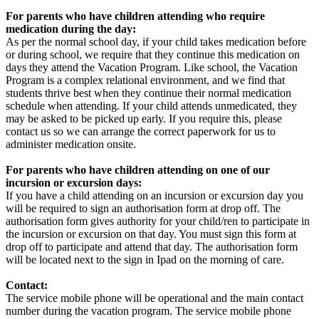
For parents who have children attending who require
medication during the day:
As per the normal school day, if your child takes medication before
or during school, we require that they continue this medication on
days they attend the Vacation Program. Like school, the Vacation
Program is a complex relational environment, and we find that
students thrive best when they continue their normal medication
schedule when attending. If your child attends unmedicated, they
may be asked to be picked up early. If you require this, please
contact us so we can arrange the correct paperwork for us to
administer medication onsite.
For parents who have children attending on one of our
incursion or excursion days:
If you have a child attending on an incursion or excursion day you
will be required to sign an authorisation form at drop off. The
authorisation form gives authority for your child/ren to participate in
the incursion or excursion on that day. You must sign this form at
drop off to participate and attend that day. The authorisation form
will be located next to the sign in Ipad on the morning of care.
Contact:
The service mobile phone will be operational and the main contact
number during the vacation program. The service mobile phone