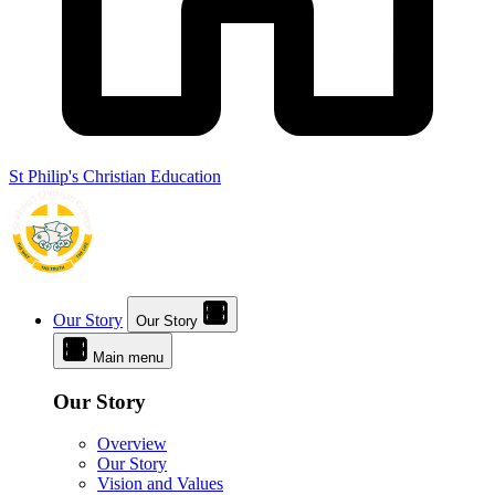
St Philip's Christian Education
Our Story
Our Story
Main menu
Our Story
Overview
Our Story
Vision and Values