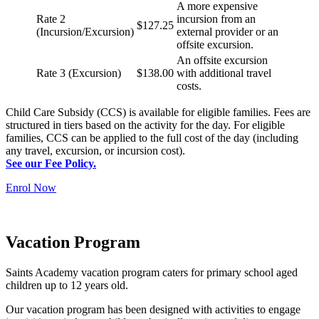
A more expensive
Rate 2
incursion from an
$127.25
(Incursion/Excursion)
external provider or an
offsite excursion.
An offsite excursion
Rate 3 (Excursion)
$138.00
with additional travel
costs.
Child Care Subsidy (CCS) is available for eligible families. Fees are
structured in tiers based on the activity for the day. For eligible
families, CCS can be applied to the full cost of the day (including
any travel, excursion, or incursion cost).
See our Fee Policy.
Enrol Now
Vacation Program
Saints Academy vacation program caters for primary school aged
children up to 12 years old.
Our vacation program has been designed with activities to engage