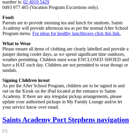
number is:
02 4919 5429
0493 977 465 (Vacation Program Excursions only).
Food:
Parents are to provide morning tea and lunch for students. Saints
Academy will provide afternoon tea as per the normal After School
Program menu.
For ideas for healthy lunchboxes click this link.
What to Wear
Please ensure all items of clothing are clearly labelled and provide a
jumper during cooler days, as we spend significant time outdoors,
weather permitting. Children must wear ENCLOSED SHOED and
have a HAT each day. Children are not permitted to wear thongs or
sandals.
Signing Children in/out
As per the After School Program, children are to be signed in and
out on the Kiosk on the iPad located at the entrance to Saints
Academy. If there are any irregular pickup arrangements, please
update your authorised pickups in My Family Lounge and/or let
your service know over email.
Saints Academy Port Stephens
navigation