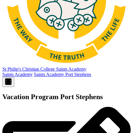
St Philip's Christian College
Saints Academy
Saints Academy
Saints Academy Port Stephens
Vacation Program Port Stephens