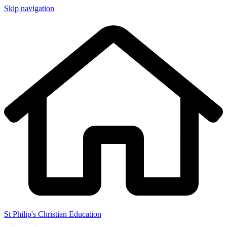
Skip navigation
St Philip's Christian Education