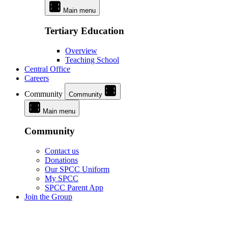
Main menu
Tertiary Education
Overview
Teaching School
Central Office
Careers
Community
Community
Main menu
Community
Contact us
Donations
Our SPCC Uniform
My SPCC
SPCC Parent App
Join the Group