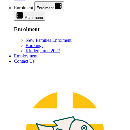
Enrolment
Enrolment
Main menu
Enrolment
New Families Enrolment
Bookings
Kindergarten 2027
Employment
Contact Us