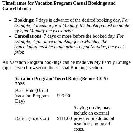
Timeframes for Vacation Program Casual Bookings and
Cancellations:
Bookings
: 7 days in advance of the desired booking day.
For
example, if booking for a Monday, the booking must be made
by 2pm Monday the week prior.
Cancellations
: 7 days or more before the booked day.
For
example, if you have a booking for a Monday, the
cancellation must be made prior to 2pm Monday, the week
prior.
All Vacation Program bookings can be made via My Family Lounge
(app or web browser) in the 'Casual Booking' section.
Vacation Program Tiered Rates (Before CCS)
2026
Base Rate (Usual
Vacation Program
$99.90
Day)
Staying onsite, may
include an external
Rate 1 (Incursion)
$111.00
provider or additional
resources, no travel
costs.