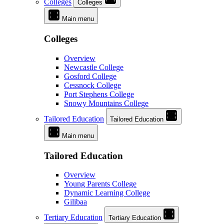
Colleges
Colleges
Main menu
Colleges
Overview
Newcastle College
Gosford College
Cessnock College
Port Stephens College
Snowy Mountains College
Tailored Education
Tailored Education
Main menu
Tailored Education
Overview
Young Parents College
Dynamic Learning College
Gilibaa
Tertiary Education
Tertiary Education