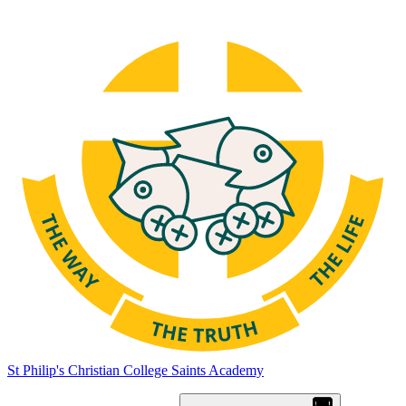
St Philip's Christian College
Saints Academy