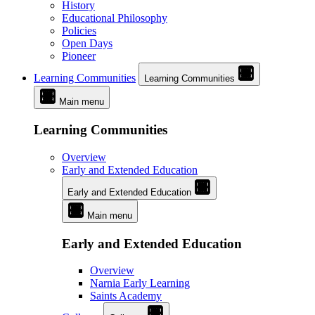
History
Educational Philosophy
Policies
Open Days
Pioneer
Learning Communities
Learning Communities
Main menu
Learning Communities
Overview
Early and Extended Education
Early and Extended Education
Main menu
Early and Extended Education
Overview
Narnia Early Learning
Saints Academy