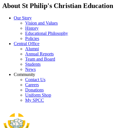
About St Philip's Christian Education
Our Story
Vision and Values
History
Educational Philosophy
Policies
Central Office
Alumni
Annual Reports
Team and Board
Students
News
Community
Contact Us
Careers
Donations
Uniform Shop
My SPCC