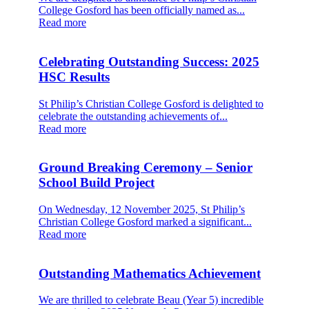
College Gosford has been officially named as...
Read more
Celebrating Outstanding Success: 2025
HSC Results
St Philip’s Christian College Gosford is delighted to
celebrate the outstanding achievements of...
Read more
Ground Breaking Ceremony – Senior
School Build Project
On Wednesday, 12 November 2025, St Philip’s
Christian College Gosford marked a significant...
Read more
Outstanding Mathematics Achievement
We are thrilled to celebrate Beau (Year 5) incredible