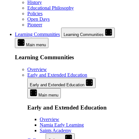
History
Educational Philosophy
Policies
Open Days
Pioneer
Learning Communities
Learning Communities
Main menu
Learning Communities
Overview
Early and Extended Education
Early and Extended Education
Main menu
Early and Extended Education
Overview
Narnia Early Learning
Saints Academy