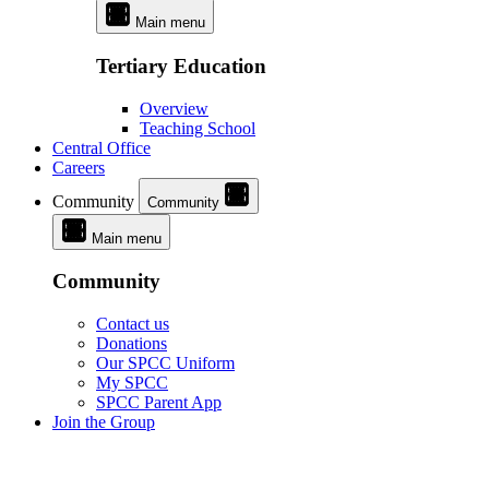
Main menu
Tertiary Education
Overview
Teaching School
Central Office
Careers
Community
Community
Main menu
Community
Contact us
Donations
Our SPCC Uniform
My SPCC
SPCC Parent App
Join the Group