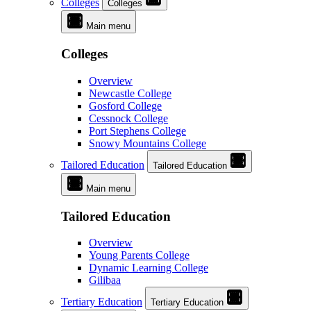
Colleges
Colleges
Main menu
Colleges
Overview
Newcastle College
Gosford College
Cessnock College
Port Stephens College
Snowy Mountains College
Tailored Education
Tailored Education
Main menu
Tailored Education
Overview
Young Parents College
Dynamic Learning College
Gilibaa
Tertiary Education
Tertiary Education