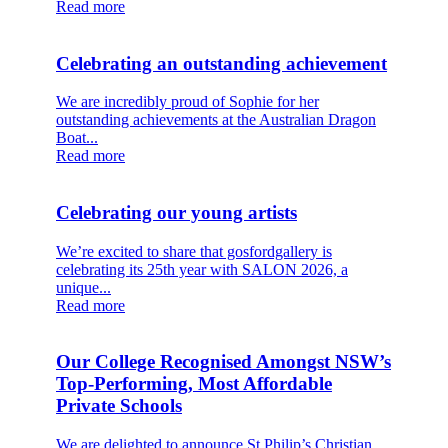
Read more
Celebrating an outstanding achievement
We are incredibly proud of Sophie for her
outstanding achievements at the Australian Dragon
Boat...
Read more
Celebrating our young artists
We’re excited to share that gosfordgallery is
celebrating its 25th year with SALON 2026, a
unique...
Read more
Our College Recognised Amongst NSW’s
Top‑Performing, Most Affordable
Private Schools
We are delighted to announce St Philip’s Christian