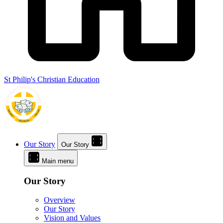
St Philip's Christian Education
Our Story
Our Story
Main menu
Our Story
Overview
Our Story
Vision and Values