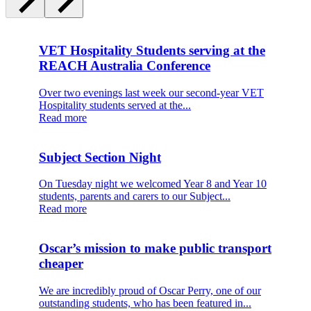
VET Hospitality Students serving at the
REACH Australia Conference
Over two evenings last week our second-year VET
Hospitality students served at the...
Read more
Subject Section Night
On Tuesday night we welcomed Year 8 and Year 10
students, parents and carers to our Subject...
Read more
Oscar’s mission to make public transport
cheaper
We are incredibly proud of Oscar Perry, one of our
outstanding students, who has been featured in...