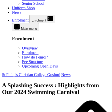
Senior School
Uniform Shop
News
Enrolment
Enrolment
Main menu
Enrolment
Overview
Enrolment
How do I enrol?
Fee Structure
Upcoming Open Days
St Philip's Christian College Gosford
News
A Splashing Success : Highlights from
Our 2024 Swimming Carnival