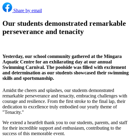
Share by email
Our students demonstrated remarkable
perseverance and tenacity
Yesterday, our school community gathered at the Mingara
Aquatic Centre for an exhilarating day at our annual
Swimming Carnival. The poolside was filled with excitement
and determination as our students showcased their swimming
skills and sportsmanship.
Amidst the cheers and splashes, our students demonstrated
remarkable perseverance and tenacity, embracing challenges with
courage and resilience. From the first stroke to the final lap, their
dedication to excellence truly embodied our yearly theme of
"Tenacity."
We extend a heartfelt thank you to our students, parents, and staff
for their incredible support and enthusiasm, contributing to the
success of this memorable event.