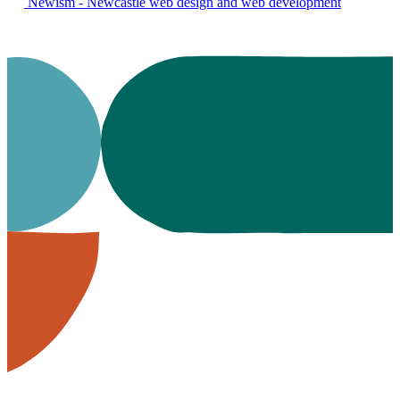
Newism - Newcastle web design and web development