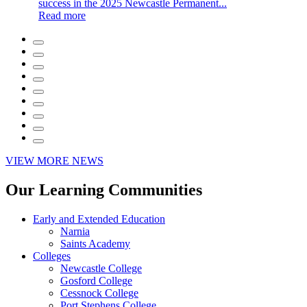
success in the 2025 Newcastle Permanent...
Read more
VIEW MORE NEWS
Our Learning Communities
Early and Extended Education
Narnia
Saints Academy
Colleges
Newcastle College
Gosford College
Cessnock College
Port Stephens College