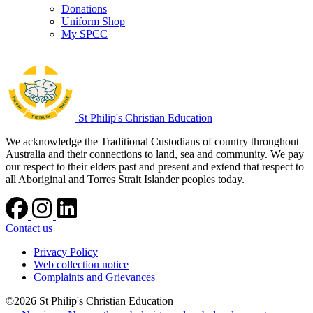
Donations
Uniform Shop
My SPCC
St Philip's Christian Education
We acknowledge the Traditional Custodians of country throughout
Australia and their connections to land, sea and community. We pay
our respect to their elders past and present and extend that respect to
all Aboriginal and Torres Strait Islander peoples today.
Contact us
Privacy Policy
Web collection notice
Complaints and Grievances
©2026 St Philip's Christian Education