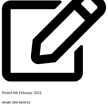
Posted 6th February 2024
SHARE THIS ARTICLE