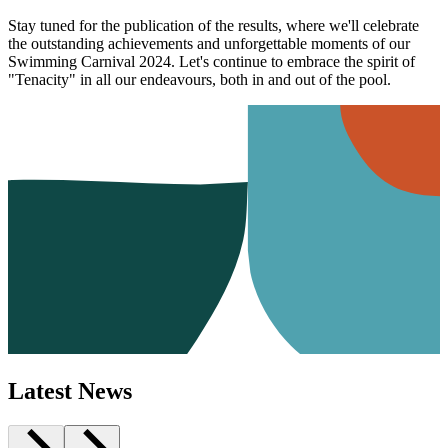
Stay tuned for the publication of the results, where we'll celebrate
the outstanding achievements and unforgettable moments of our
Swimming Carnival 2024. Let's continue to embrace the spirit of
"Tenacity" in all our endeavours, both in and out of the pool.
Latest News