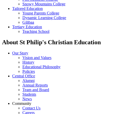
Snowy Mountains College
Tailored Education
Young Parents College
Dynamic Learning College
Gilibaa
Tertiary Education
Teaching School
About St Philip's Christian Education
Our Story
Vision and Values
History
Educational Philosophy
Policies
Central Office
Alumni
Annual Reports
Team and Board
Students
News
Community
Contact Us
Careers