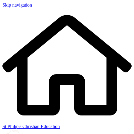
Skip navigation
St Philip's Christian Education