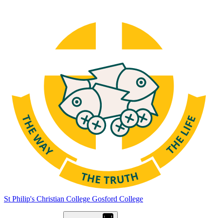
St Philip's Christian College
Gosford College