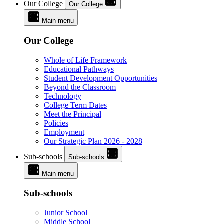
Our College
Our College
Main menu
Our College
Whole of Life Framework
Educational Pathways
Student Development Opportunities
Beyond the Classroom
Technology
College Term Dates
Meet the Principal
Policies
Employment
Our Strategic Plan 2026 - 2028
Sub-schools
Sub-schools
Main menu
Sub-schools
Junior School
Middle School